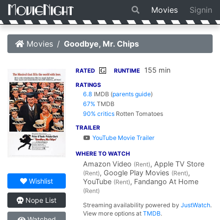
Movies
Signin
Movies
Goodbye, Mr. Chips
155 min
G
RATED
RUNTIME
RATINGS
6.8
IMDB
(
parents guide
)
67%
TMDB
90% critics
Rotten Tomatoes
TRAILER
YouTube Movie Trailer
WHERE TO WATCH
Amazon Video
, Apple TV Store
(Rent)
, Google Play Movies
,
(Rent)
(Rent)
Wishlist
YouTube
, Fandango At Home
(Rent)
(Rent)
Nope List
Streaming availability powered by
JustWatch
.
View more options at
TMDB
.
Watched