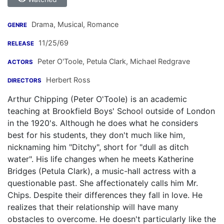
Drama, Musical, Romance
GENRE
11/25/69
RELEASE
Peter O'Toole
,
Petula Clark
,
Michael Redgrave
ACTORS
Herbert Ross
DIRECTORS
Arthur Chipping (Peter O'Toole) is an academic
teaching at Brookfield Boys' School outside of London
in the 1920's. Although he does what he considers
best for his students, they don't much like him,
nicknaming him "Ditchy", short for "dull as ditch
water". His life changes when he meets Katherine
Bridges (Petula Clark), a music-hall actress with a
questionable past. She affectionately calls him Mr.
Chips. Despite their differences they fall in love. He
realizes that their relationship will have many
obstacles to overcome. He doesn't particularly like the