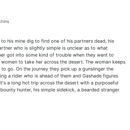
chins
to his mine dig to find one of his partners dead, his
tner who is slightly simple is unclear as to what
er got into some kind of trouble when they went to
s women to take her across the desert. The woman keeps
o go. On the journey they pick up a gunslinger the
ing a rider who is ahead of them and Gashade figures
. It's a long hot trip across the desert with a purposeful
bounty hunter, his simple sidekick, a bearded stranger