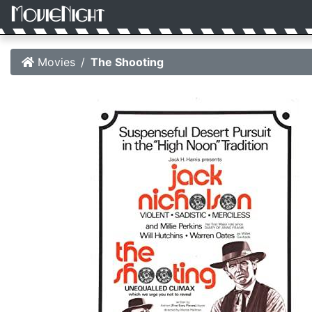
Movies
The Shooting