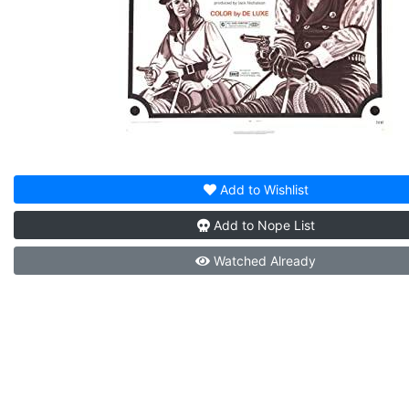
Add to
Wishlist
Add to
Nope List
Watched
Already