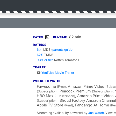
82 min
G
RATED
RUNTIME
RATINGS
6.4
IMDB
(
parents guide
)
62%
TMDB
93% critics
Rotten Tomatoes
TRAILER
YouTube Movie Trailer
WHERE TO WATCH
Fawesome
, Amazon Prime Video
(Free)
(Subscr
, Peacock Premium
,
(Subscription)
(Subscription)
HBO Max
, Amazon Prime Video 
(Subscription)
, Shout! Factory Amazon Channe
(Subscription)
Apple TV Store
, Fandango At Home
(Rent)
(Ren
Streaming availability powered by
JustWatch
. View m