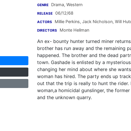
Drama, Western
GENRE
06/12/68
RELEASE
Millie Perkins
,
Jack Nicholson
,
Will Hut
ACTORS
Monte Hellman
DIRECTORS
An ex- bounty hunter turned miner returns 
brother has run away and the remaining par
happened. The brother and the dead partn
town. Gashade is enlisted by a mysteriou
changing her mind about where she wants t
woman has hired. The party ends up track
out that the trip is really to hunt the rider
woman,a homicidal gunslinger, the former 
and the unknown quarry.