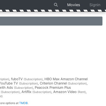
Movies
Signin
, fuboTV
, HBO Max Amazon Channel
iption)
(Subscription)
 YouTube TV
, Criterion Channel
,
(Subscription)
(Subscription)
with Ads
, Peacock Premium Plus
(Subscription)
l
, Artiflix
, Amazon Video
,
(Subscription)
(Subscription)
(Rent)
t)
ore options at
TMDB
.