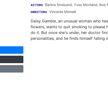
Barbra Streisand
,
Yves Montand
,
Bob 
ACTORS
Vincente Minnelli
DIRECTORS
Daisy Gamble, an unusual woman who hear
flowers, wants to quit smoking to please 
do it. But once she's under, her doctor fin
personalities, and he finds himself falling 