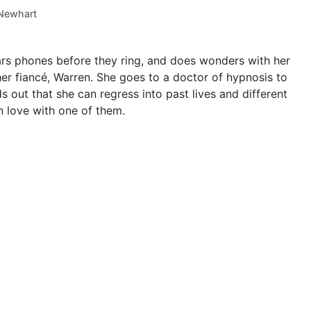
Newhart
s phones before they ring, and does wonders with her
her fiancé, Warren. She goes to a doctor of hypnosis to
ds out that she can regress into past lives and different
in love with one of them.