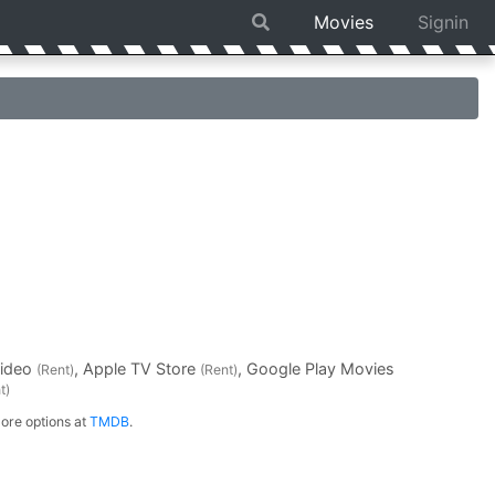
Movies
Signin
Video
, Apple TV Store
, Google Play Movies
(Rent)
(Rent)
t)
ore options at
TMDB
.