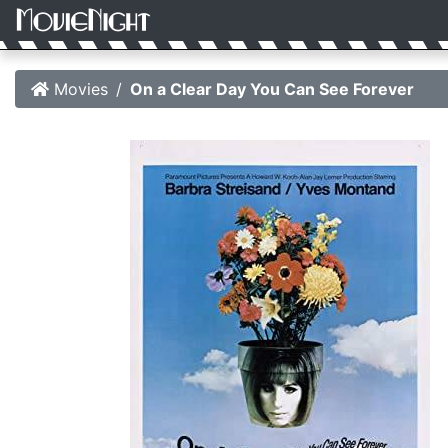
Movies
On a Clear Day You Can See Forever