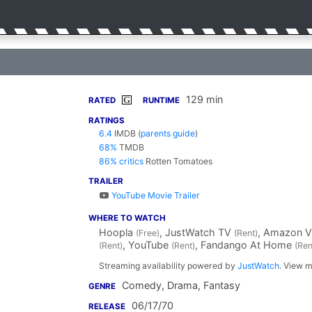
129 min
G
RATED
RUNTIME
RATINGS
6.4
IMDB
(
parents guide
)
68%
TMDB
86% critics
Rotten Tomatoes
TRAILER
YouTube Movie Trailer
WHERE TO WATCH
Hoopla
, JustWatch TV
, Amazon 
(Free)
(Rent)
, YouTube
, Fandango At Home
(Rent)
(Rent)
(Ren
Streaming availability powered by
JustWatch
. View m
Comedy, Drama, Fantasy
GENRE
06/17/70
RELEASE