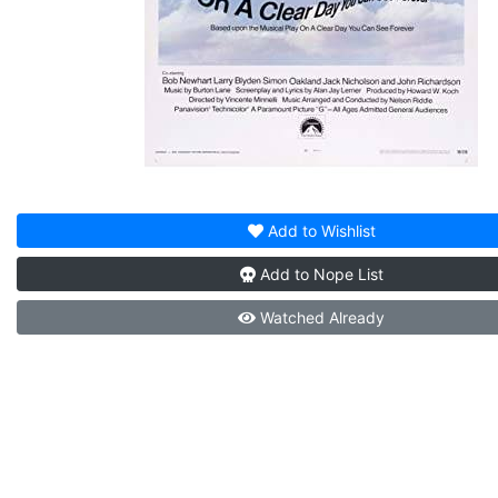
Add to
Wishlist
Add to
Nope List
Watched
Already