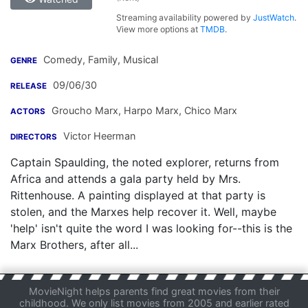
Streaming availability powered by
JustWatch
.
View more options at
TMDB
.
Comedy, Family, Musical
GENRE
09/06/30
RELEASE
Groucho Marx
,
Harpo Marx
,
Chico Marx
ACTORS
Victor Heerman
DIRECTORS
Captain Spaulding, the noted explorer, returns from
Africa and attends a gala party held by Mrs.
Rittenhouse. A painting displayed at that party is
stolen, and the Marxes help recover it. Well, maybe
'help' isn't quite the word I was looking for--this is the
Marx Brothers, after all...
MovieNight helps parents find great movies from their
childhood. We only list movies from 2005 and earlier rated