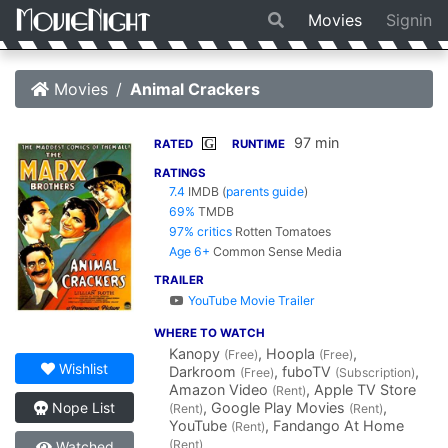
Movies
Signin
Movies
Animal Crackers
97 min
G
RATED
RUNTIME
RATINGS
7.4
IMDB
(
parents guide
)
69%
TMDB
97% critics
Rotten Tomatoes
Age 6+
Common Sense Media
TRAILER
YouTube Movie Trailer
WHERE TO WATCH
Kanopy
, Hoopla
,
(Free)
(Free)
Wishlist
Darkroom
, fuboTV
,
(Free)
(Subscription)
Amazon Video
, Apple TV Store
(Rent)
, Google Play Movies
,
Nope List
(Rent)
(Rent)
YouTube
, Fandango At Home
(Rent)
(Rent)
Watched