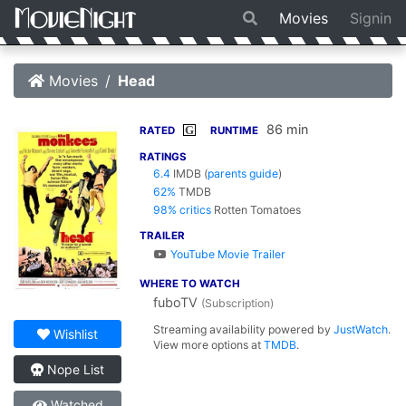
Movies
Signin
Movies
Head
86 min
G
RATED
RUNTIME
RATINGS
6.4
IMDB
(
parents guide
)
62%
TMDB
98% critics
Rotten Tomatoes
TRAILER
YouTube Movie Trailer
WHERE TO WATCH
fuboTV
(Subscription)
Streaming availability powered by
JustWatch
.
Wishlist
View more options at
TMDB
.
Nope List
Watched