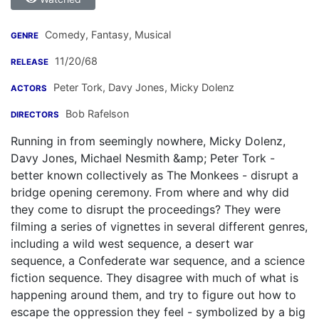
Comedy, Fantasy, Musical
GENRE
11/20/68
RELEASE
Peter Tork
,
Davy Jones
,
Micky Dolenz
ACTORS
Bob Rafelson
DIRECTORS
Running in from seemingly nowhere, Micky Dolenz,
Davy Jones, Michael Nesmith &amp; Peter Tork -
better known collectively as The Monkees - disrupt a
bridge opening ceremony. From where and why did
they come to disrupt the proceedings? They were
filming a series of vignettes in several different genres,
including a wild west sequence, a desert war
sequence, a Confederate war sequence, and a science
fiction sequence. They disagree with much of what is
happening around them, and try to figure out how to
escape the oppression they feel - symbolized by a big