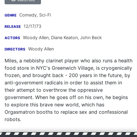
Comedy, Sci-Fi
GENRE
12/17/73
RELEASE
Woody Allen
,
Diane Keaton
,
John Beck
ACTORS
Woody Allen
DIRECTORS
Miles, a nebbishy clarinet player who also runs a health
food store in NYC's Greenwich Village, is cryogenically
frozen, and brought back - 200 years in the future, by
anti-government radicals in order to assist them in
their attempt to overthrow the oppressive
government. When he goes off on his own, he begins
to explore this brave new world, which has
Orgasmatron booths to replace sex and confessional
robots.