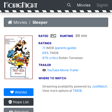
Movies
Signin
Movies
Sleeper
89 min
PG
RATED
RUNTIME
RATINGS
7.1
IMDB
(
parents guide
)
69%
TMDB
97% critics
Rotten Tomatoes
TRAILER
YouTube Movie Trailer
WHERE TO WATCH
Streaming availability powered by
JustWatch
.
View more options at
TMDB
.
Wishlist
Nope List
Watched