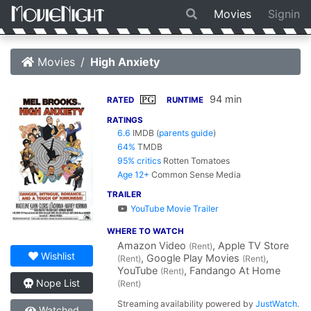
Movies
Signin
Movies
High Anxiety
94 min
PG
RATED
RUNTIME
RATINGS
6.6
IMDB
(
parents guide
)
64%
TMDB
95% critics
Rotten Tomatoes
Age 12+
Common Sense Media
TRAILER
YouTube Movie Trailer
WHERE TO WATCH
Amazon Video
, Apple TV Store
(Rent)
Wishlist
, Google Play Movies
,
(Rent)
(Rent)
YouTube
, Fandango At Home
(Rent)
Nope List
(Rent)
Streaming availability powered by
JustWatch
.
Watched