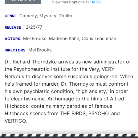
View more options at
TMDB
.
Comedy, Mystery, Thriller
GENRE
12/25/77
RELEASE
Mel Brooks
,
Madeline Kahn
,
Cloris Leachman
ACTORS
Mel Brooks
DIRECTORS
Dr. Richard Thorndyke arrives as new administrator of
the Psychoneurotic Institute for the Very, VERY
Nervous to discover some suspicious goings-on. When
he's framed for murder, Dr. Thorndyke must confront
his own psychiatric condition, "high anxiety," in order
to clear his name. An homage to the films of Alfred
Hitchcock; contains many parodies of famous
Hitchcock scenes from THE BIRDS, PSYCHO, and
VERTIGO.