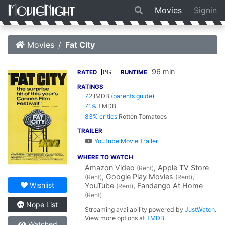
Movies
Signin
Movies
Fat City
96 min
PG
RATED
RUNTIME
RATINGS
7.2
IMDB
(
parents guide
)
71%
TMDB
83% critics
Rotten Tomatoes
TRAILER
YouTube Movie Trailer
WHERE TO WATCH
Amazon Video
, Apple TV Store
(Rent)
, Google Play Movies
,
(Rent)
(Rent)
Wishlist
YouTube
, Fandango At Home
(Rent)
(Rent)
Nope List
Streaming availability powered by
JustWatch
.
View more options at
TMDB
.
Watched