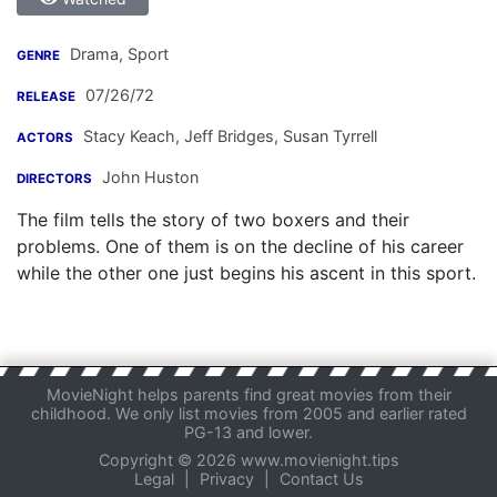
Drama, Sport
GENRE
07/26/72
RELEASE
Stacy Keach
,
Jeff Bridges
,
Susan Tyrrell
ACTORS
John Huston
DIRECTORS
The film tells the story of two boxers and their
problems. One of them is on the decline of his career
while the other one just begins his ascent in this sport.
MovieNight helps parents find great movies from their
childhood. We only list movies from 2005 and earlier rated
PG-13 and lower.
Copyright © 2026 www.movienight.tips
Legal
|
Privacy
|
Contact Us