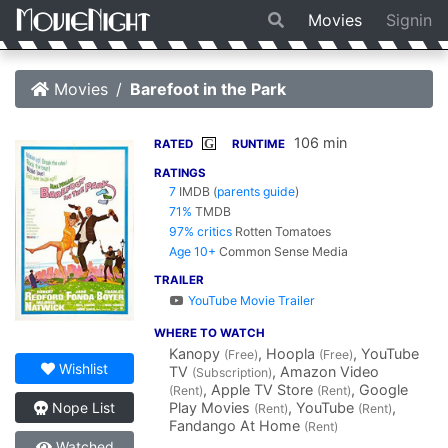
Movies
Signin
Movies
Barefoot in the Park
106 min
G
RATED
RUNTIME
RATINGS
7
IMDB
(
parents guide
)
71%
TMDB
97% critics
Rotten Tomatoes
Age 10+
Common Sense Media
TRAILER
YouTube Movie Trailer
WHERE TO WATCH
Kanopy
, Hoopla
, YouTube
(Free)
(Free)
Wishlist
TV
, Amazon Video
(Subscription)
, Apple TV Store
, Google
(Rent)
(Rent)
Play Movies
, YouTube
,
Nope List
(Rent)
(Rent)
Fandango At Home
(Rent)
Watched