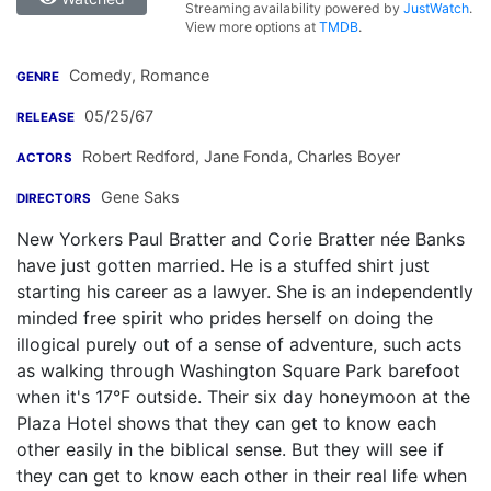
Streaming availability powered by
JustWatch
.
View more options at
TMDB
.
Comedy, Romance
GENRE
05/25/67
RELEASE
Robert Redford
,
Jane Fonda
,
Charles Boyer
ACTORS
Gene Saks
DIRECTORS
New Yorkers Paul Bratter and Corie Bratter née Banks
have just gotten married. He is a stuffed shirt just
starting his career as a lawyer. She is an independently
minded free spirit who prides herself on doing the
illogical purely out of a sense of adventure, such acts
as walking through Washington Square Park barefoot
when it's 17°F outside. Their six day honeymoon at the
Plaza Hotel shows that they can get to know each
other easily in the biblical sense. But they will see if
they can get to know each other in their real life when