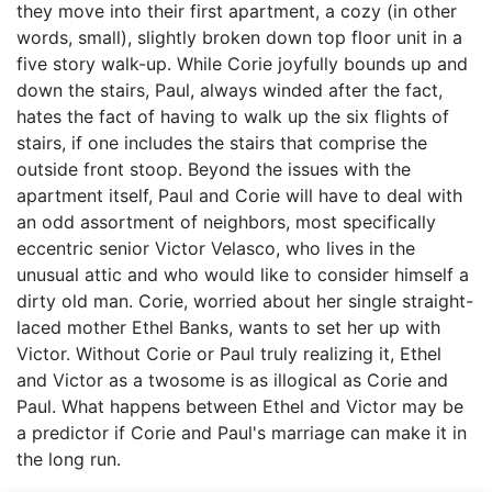
they move into their first apartment, a cozy (in other
words, small), slightly broken down top floor unit in a
five story walk-up. While Corie joyfully bounds up and
down the stairs, Paul, always winded after the fact,
hates the fact of having to walk up the six flights of
stairs, if one includes the stairs that comprise the
outside front stoop. Beyond the issues with the
apartment itself, Paul and Corie will have to deal with
an odd assortment of neighbors, most specifically
eccentric senior Victor Velasco, who lives in the
unusual attic and who would like to consider himself a
dirty old man. Corie, worried about her single straight-
laced mother Ethel Banks, wants to set her up with
Victor. Without Corie or Paul truly realizing it, Ethel
and Victor as a twosome is as illogical as Corie and
Paul. What happens between Ethel and Victor may be
a predictor if Corie and Paul's marriage can make it in
the long run.