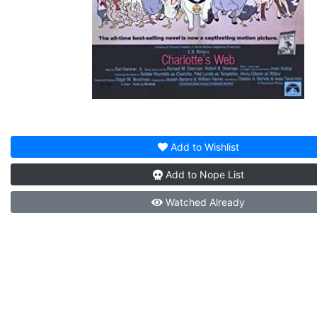
Add to
Wishlist
Add to
Nope List
Watched
Already