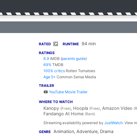
94 min
G
RATED
RUNTIME
RATINGS
6.9
IMDB
(
parents guide
)
69%
TMDB
100% critics
Rotten Tomatoes
Age 5+
Common Sense Media
TRAILER
YouTube Movie Trailer
WHERE TO WATCH
Kanopy
, Hoopla
, Amazon Video
(Free)
(Free)
(
Fandango At Home
(Rent)
Streaming availability powered by
JustWatch
. View m
Animation, Adventure, Drama
GENRE