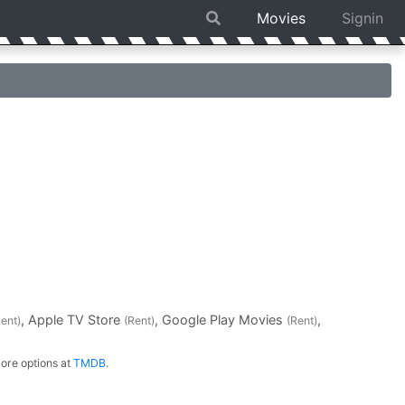
Movies
Signin
, Apple TV Store
, Google Play Movies
,
Rent)
(Rent)
(Rent)
ore options at
TMDB
.