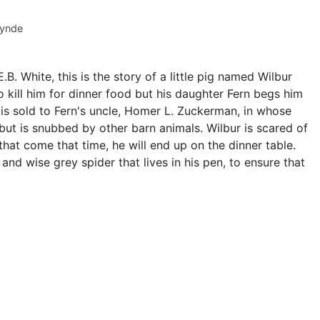
Lynde
B. White, this is the story of a little pig named Wilbur
 kill him for dinner food but his daughter Fern begs him
r is sold to Fern's uncle, Homer L. Zuckerman, in whose
 but is snubbed by other barn animals. Wilbur is scared of
hat come that time, he will end up on the dinner table.
and wise grey spider that lives in his pen, to ensure that