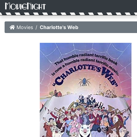
Movies
Charlotte's Web