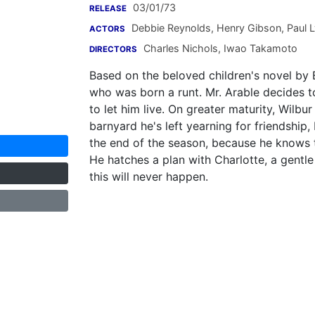
03/01/73
RELEASE
Debbie Reynolds
,
Henry Gibson
,
Paul 
ACTORS
Charles Nichols
,
Iwao Takamoto
DIRECTORS
Based on the beloved children's novel by E.
who was born a runt. Mr. Arable decides to
to let him live. On greater maturity, Wilbu
barnyard he's left yearning for friendship,
the end of the season, because he knows t
He hatches a plan with Charlotte, a gentle 
this will never happen.