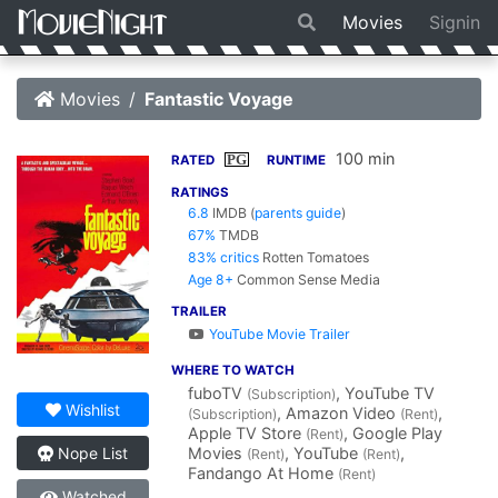
Movies
Signin
Movies
Fantastic Voyage
100 min
PG
RATED
RUNTIME
RATINGS
6.8
IMDB
(
parents guide
)
67%
TMDB
83% critics
Rotten Tomatoes
Age 8+
Common Sense Media
TRAILER
YouTube Movie Trailer
WHERE TO WATCH
fuboTV
, YouTube TV
(Subscription)
Wishlist
, Amazon Video
,
(Subscription)
(Rent)
Apple TV Store
, Google Play
(Rent)
Movies
, YouTube
,
Nope List
(Rent)
(Rent)
Fandango At Home
(Rent)
Watched