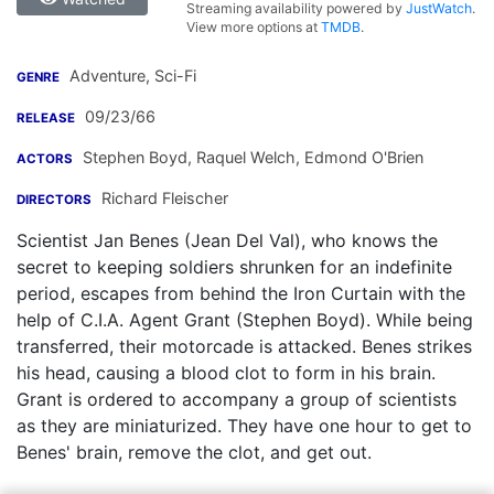
Streaming availability powered by
JustWatch
.
View more options at
TMDB
.
Adventure, Sci-Fi
GENRE
09/23/66
RELEASE
Stephen Boyd
,
Raquel Welch
,
Edmond O'Brien
ACTORS
Richard Fleischer
DIRECTORS
Scientist Jan Benes (Jean Del Val), who knows the
secret to keeping soldiers shrunken for an indefinite
period, escapes from behind the Iron Curtain with the
help of C.I.A. Agent Grant (Stephen Boyd). While being
transferred, their motorcade is attacked. Benes strikes
his head, causing a blood clot to form in his brain.
Grant is ordered to accompany a group of scientists
as they are miniaturized. They have one hour to get to
Benes' brain, remove the clot, and get out.