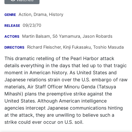
Action, Drama, History
GENRE
09/23/70
RELEASE
Martin Balsam
,
Sô Yamamura
,
Jason Robards
ACTORS
Richard Fleischer
,
Kinji Fukasaku
,
Toshio Masuda
DIRECTORS
This dramatic retelling of the Pearl Harbor attack
details everything in the days that led up to that tragic
moment in American history. As United States and
Japanese relations strain over the U.S. embargo of raw
materials, Air Staff Officer Minoru Genda (Tatsuya
Mihashi) plans the preemptive strike against the
United States. Although American intelligence
agencies intercept Japanese communications hinting
at the attack, they are unwilling to believe such a
strike could ever occur on U.S. soil.