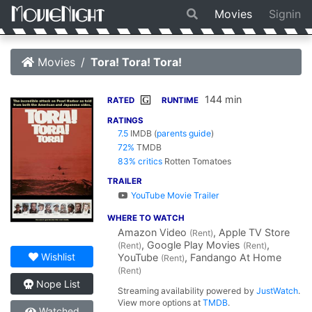
Movies
Signin
Movies
Tora! Tora! Tora!
144 min
G
RATED
RUNTIME
RATINGS
7.5
IMDB
(
parents guide
)
72%
TMDB
83% critics
Rotten Tomatoes
TRAILER
YouTube Movie Trailer
WHERE TO WATCH
Amazon Video
, Apple TV Store
(Rent)
, Google Play Movies
,
(Rent)
(Rent)
Wishlist
YouTube
, Fandango At Home
(Rent)
(Rent)
Nope List
Streaming availability powered by
JustWatch
.
View more options at
TMDB
.
Watched