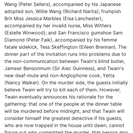
Wang (Peter Sellers), accompanied by his Japanese
adopted son, Willie Wang (Richard Narita); frumpish
Brit Miss Jessica Marbles (Elsa Lanchester),
accompanied by her invalid nurse, Miss Withers
(Estelle Winwood); and San Francisco gumshoe Sam
Diamond (Peter Falk), accompanied by his femme
fatale sidekick, Tess Skeffington (Eileen Brennan). The
dinner part of the invitation runs into problems due to
the non-communication between Twain's blind butler,
Jamesir Bensonmum (Sir Alec Guinness), and Twain's
new deaf-mute and non-Anglophone cook, Yetta
(Nancy Walker). On the murder side, the guests initially
believe Twain will try to kill each of them. However,
Twain eventually announces his rationale for the
gathering: that one of the people at the dinner table
will be murdered before midnight, and that Twain will
consider himself the greatest detective if his guests,
who are now trapped in the house until dawn, cannot
figure out who committed the murder, that person also