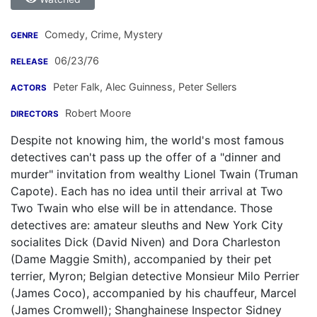
Comedy, Crime, Mystery
GENRE
06/23/76
RELEASE
Peter Falk
,
Alec Guinness
,
Peter Sellers
ACTORS
Robert Moore
DIRECTORS
Despite not knowing him, the world's most famous
detectives can't pass up the offer of a "dinner and
murder" invitation from wealthy Lionel Twain (Truman
Capote). Each has no idea until their arrival at Two
Two Twain who else will be in attendance. Those
detectives are: amateur sleuths and New York City
socialites Dick (David Niven) and Dora Charleston
(Dame Maggie Smith), accompanied by their pet
terrier, Myron; Belgian detective Monsieur Milo Perrier
(James Coco), accompanied by his chauffeur, Marcel
(James Cromwell); Shanghainese Inspector Sidney