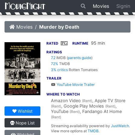
Movies
Signin
Movies
Murder by Death
95 min
PG
RATED
RUNTIME
RATINGS
7.2
IMDB
(
parents guide
)
72%
TMDB
3% critics
Rotten Tomatoes
TRAILER
YouTube Movie Trailer
WHERE TO WATCH
Amazon Video
, Apple TV Store
(Rent)
, Google Play Movies
,
(Rent)
(Rent)
Wishlist
YouTube
, Fandango At Home
(Rent)
(Rent)
Nope List
Streaming availability powered by
JustWatch
.
View more options at
TMDB
.
Watched