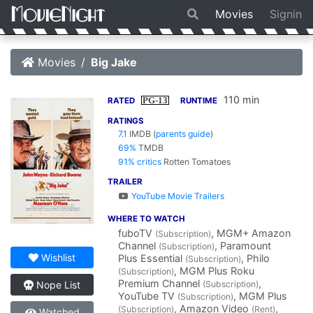
Movies
Signin
Movies
Big Jake
110 min
PG-13
RATED
RUNTIME
RATINGS
7.1
IMDB
(
parents guide
)
69%
TMDB
91% critics
Rotten Tomatoes
TRAILER
YouTube Movie Trailers
WHERE TO WATCH
fuboTV
, MGM+ Amazon
(Subscription)
Channel
, Paramount
(Subscription)
Wishlist
Plus Essential
, Philo
(Subscription)
, MGM Plus Roku
(Subscription)
Premium Channel
,
(Subscription)
Nope List
YouTube TV
, MGM Plus
(Subscription)
, Amazon Video
,
(Subscription)
(Rent)
Watched