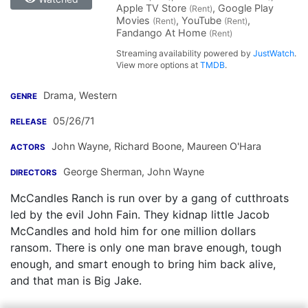
Apple TV Store
, Google Play
(Rent)
Movies
, YouTube
,
(Rent)
(Rent)
Fandango At Home
(Rent)
Streaming availability powered by
JustWatch
.
View more options at
TMDB
.
Drama, Western
GENRE
05/26/71
RELEASE
John Wayne
,
Richard Boone
,
Maureen O'Hara
ACTORS
George Sherman
,
John Wayne
DIRECTORS
McCandles Ranch is run over by a gang of cutthroats
led by the evil John Fain. They kidnap little Jacob
McCandles and hold him for one million dollars
ransom. There is only one man brave enough, tough
enough, and smart enough to bring him back alive,
and that man is Big Jake.