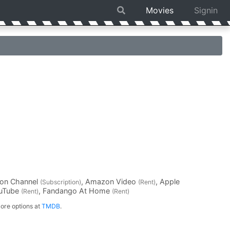
Movies
Signin
on Channel
, Amazon Video
, Apple
(Subscription)
(Rent)
ouTube
, Fandango At Home
(Rent)
(Rent)
ore options at
TMDB
.