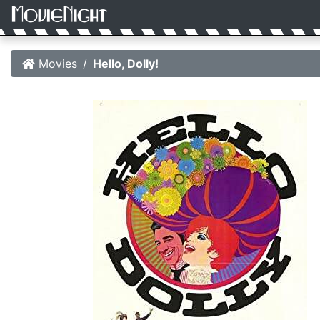
Movies
Hello, Dolly!