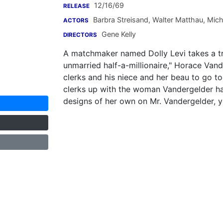
12/16/69
RELEASE
Barbra Streisand
,
Walter Matthau
,
Mich
ACTORS
Gene Kelly
DIRECTORS
A matchmaker named Dolly Levi takes a tr
unmarried half-a-millionaire," Horace Vand
clerks and his niece and her beau to go t
clerks up with the woman Vandergelder ha
designs of her own on Mr. Vandergelder, y