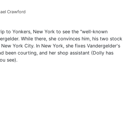
ael Crawford
ip to Yonkers, New York to see the "well-known
ergelder. While there, she convinces him, his two stock
o New York City. In New York, she fixes Vandergelder's
d been courting, and her shop assistant (Dolly has
ou see).