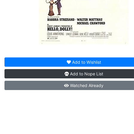
Add to
Wishlist
Add to
Nope List
Watched
Already