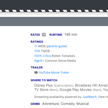
146 min
G
RATED
RUNTIME
RATINGS
7.1
IMDB
(
parents guide
)
70%
TMDB
100% critics
Rotten Tomatoes
Age 6+
Common Sense Media
TRAILER
YouTube Movie Trailer
WHERE TO WATCH
Disney Plus
, Broadway HD Amaz
(Subscription)
TV Store
, Google Play Movies
, Y
(Rent)
(Rent)
Streaming availability powered by
JustWatch
. View m
Adventure, Comedy, Musical
GENRE