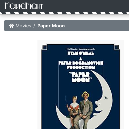
Movies
Paper Moon