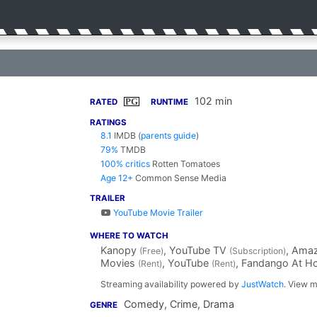
102 min
PG
RATED
RUNTIME
RATINGS
8.1
IMDB
(
parents guide
)
79%
TMDB
100% critics
Rotten Tomatoes
Age 12+
Common Sense Media
TRAILER
YouTube Movie Trailer
WHERE TO WATCH
Kanopy
, YouTube TV
, Ama
(Free)
(Subscription)
Movies
, YouTube
, Fandango At 
(Rent)
(Rent)
Streaming availability powered by
JustWatch
. View m
Comedy, Crime, Drama
GENRE