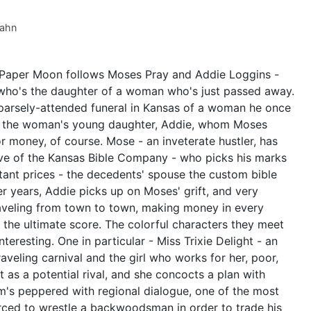
Kahn
, Paper Moon follows Moses Pray and Addie Loggins -
rl who's the daughter of a woman who's just passed away.
parsely-attended funeral in Kansas of a woman he once
is the woman's young daughter, Addie, whom Moses
r money, of course. Mose - an inveterate hustler, has
ive of the Kansas Bible Company - who picks his marks
bitant prices - the decedents' spouse the custom bible
r years, Addie picks up on Moses' grift, and very
aveling from town to town, making money in every
 the ultimate score. The colorful characters they meet
teresting. One in particular - Miss Trixie Delight - an
veling carnival and the girl who works for her, poor,
 as a potential rival, and she concocts a plan with
lm's peppered with regional dialogue, one of the most
rced to wrestle a backwoodsman in order to trade his