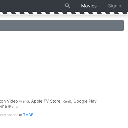
Movies
Signin
zon Video
, Apple TV Store
, Google Play
(Rent)
(Rent)
Home
(Rent)
ore options at
TMDB
.