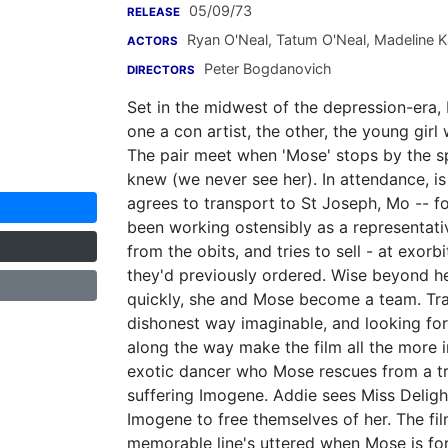
05/09/73
RELEASE
Ryan O'Neal
,
Tatum O'Neal
,
Madeline 
ACTORS
Peter Bogdanovich
DIRECTORS
Set in the midwest of the depression-era
one a con artist, the other, the young gi
The pair meet when 'Mose' stops by the s
knew (we never see her). In attendance, 
agrees to transport to St Joseph, Mo -- fo
been working ostensibly as a representat
from the obits, and tries to sell - at exor
they'd previously ordered. Wise beyond he
quickly, she and Mose become a team. Tr
dishonest way imaginable, and looking for
along the way make the film all the more in
exotic dancer who Mose rescues from a tra
suffering Imogene. Addie sees Miss Delight
Imogene to free themselves of her. The fi
memorable line's uttered when Mose is fo