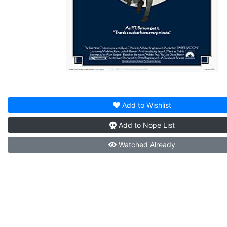
Add to
Wishlist
Add to
Nope List
Watched
Already