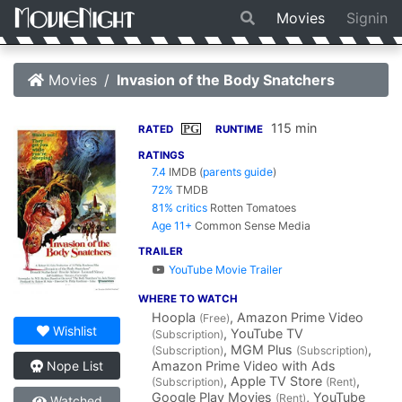
Movies
Signin
Movies
Invasion of the Body Snatchers
115 min
PG
RATED
RUNTIME
RATINGS
7.4
IMDB
(
parents guide
)
72%
TMDB
81% critics
Rotten Tomatoes
Age 11+
Common Sense Media
TRAILER
YouTube Movie Trailer
WHERE TO WATCH
Hoopla
, Amazon Prime Video
(Free)
Wishlist
, YouTube TV
(Subscription)
, MGM Plus
,
(Subscription)
(Subscription)
Amazon Prime Video with Ads
Nope List
, Apple TV Store
,
(Subscription)
(Rent)
Google Play Movies
, YouTube
(Rent)
Watched