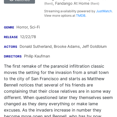
, Fandango At Home
(Rent)
(Rent)
Streaming availability powered by
JustWatch
.
View more options at
TMDB
.
Horror, Sci-Fi
GENRE
12/22/78
RELEASE
Donald Sutherland
,
Brooke Adams
,
Jeff Goldblum
ACTORS
Philip Kaufman
DIRECTORS
The first remake of the paranoid infiltration classic
moves the setting for the invasion from a small town
to the city of San Francisco and starts as Matthew
Bennell notices that several of his friends are
complaining that their close relatives are in some way
different. When questioned later they themselves seem
changed as they deny everything or make lame
excuses. As the invaders increase in number they
become more open and Bennell, who has by now