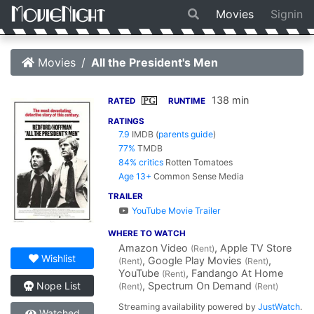
Movies
Signin
Movies
All the President's Men
138 min
PG
RATED
RUNTIME
RATINGS
7.9
IMDB
(
parents guide
)
77%
TMDB
84% critics
Rotten Tomatoes
Age 13+
Common Sense Media
TRAILER
YouTube Movie Trailer
WHERE TO WATCH
Amazon Video
, Apple TV Store
(Rent)
Wishlist
, Google Play Movies
,
(Rent)
(Rent)
YouTube
, Fandango At Home
(Rent)
, Spectrum On Demand
Nope List
(Rent)
(Rent)
Streaming availability powered by
JustWatch
.
Watched