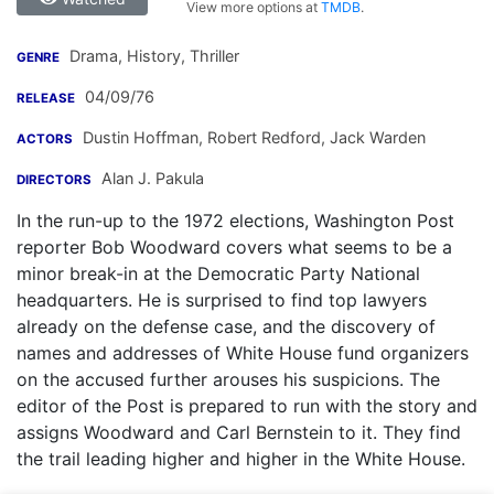
View more options at
TMDB
.
Drama, History, Thriller
GENRE
04/09/76
RELEASE
Dustin Hoffman
,
Robert Redford
,
Jack Warden
ACTORS
Alan J. Pakula
DIRECTORS
In the run-up to the 1972 elections, Washington Post
reporter Bob Woodward covers what seems to be a
minor break-in at the Democratic Party National
headquarters. He is surprised to find top lawyers
already on the defense case, and the discovery of
names and addresses of White House fund organizers
on the accused further arouses his suspicions. The
editor of the Post is prepared to run with the story and
assigns Woodward and Carl Bernstein to it. They find
the trail leading higher and higher in the White House.