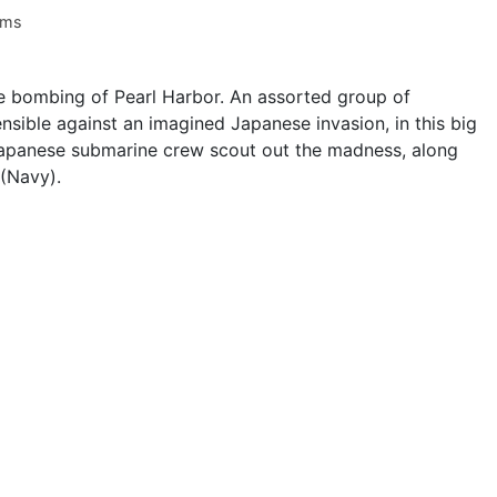
ams
the bombing of Pearl Harbor. An assorted group of
sible against an imagined Japanese invasion, in this big
apanese submarine crew scout out the madness, along
 (Navy).