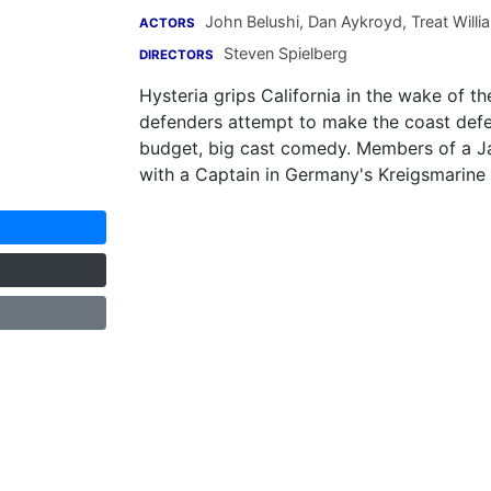
John Belushi
,
Dan Aykroyd
,
Treat Willi
ACTORS
Steven Spielberg
DIRECTORS
Hysteria grips California in the wake of 
defenders attempt to make the coast defen
budget, big cast comedy. Members of a J
with a Captain in Germany's Kreigsmarine