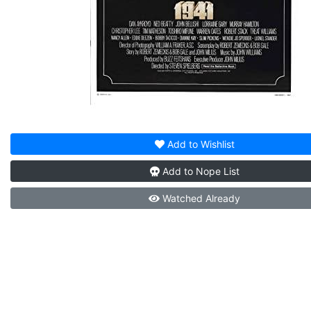
Add to
Wishlist
Add to
Nope List
Watched
Already