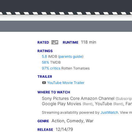
118 min
PG
RATED
RUNTIME
RATINGS
5.8
IMDB
(
parents guide
)
58%
TMDB
97% critics
Rotten Tomatoes
TRAILER
YouTube Movie Trailer
WHERE TO WATCH
Sony Pictures Core Amazon Channel
(Subscrip
Google Play Movies
, YouTube
, F
(Rent)
(Rent)
Streaming availability powered by
JustWatch
. View m
Action, Comedy, War
GENRE
12/14/79
RELEASE