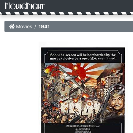
Movies
1941