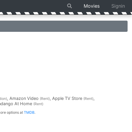
Movies
Signin
, Amazon Video
, Apple TV Store
,
tion)
(Rent)
(Rent)
andango At Home
(Rent)
ore options at
TMDB
.