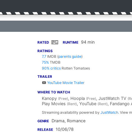
94 min
PG
RATED
RUNTIME
RATINGS
7.7
IMDB
(
parents guide
)
75%
TMDB
90% critics
Rotten Tomatoes
TRAILER
YouTube Movie Trailer
WHERE TO WATCH
Kanopy
, Hoopla
, JustWatch TV
(Free)
(Free)
(R
Play Movies
, YouTube
, Fandango
(Rent)
(Rent)
Streaming availability powered by
JustWatch
. View m
Drama, Romance
GENRE
10/06/78
RELEASE