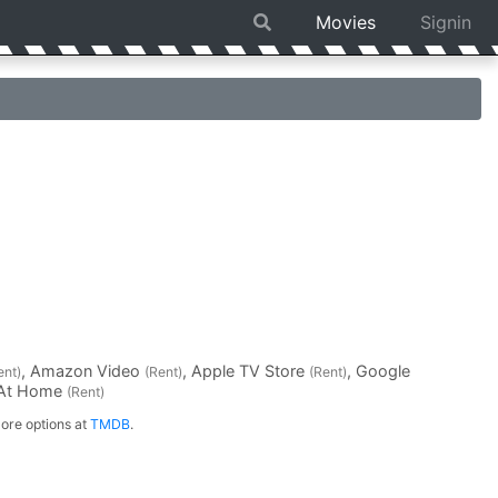
Movies
Signin
, Amazon Video
, Apple TV Store
, Google
ent)
(Rent)
(Rent)
 At Home
(Rent)
ore options at
TMDB
.