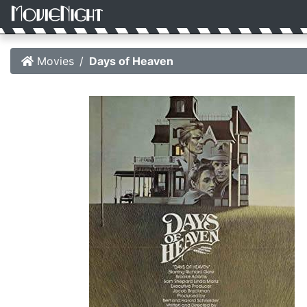
Movies
Days of Heaven