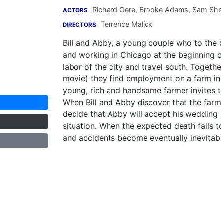
Richard Gere
,
Brooke Adams
,
Sam She
ACTORS
Terrence Malick
DIRECTORS
Bill and Abby, a young couple who to the o
and working in Chicago at the beginning 
labor of the city and travel south. Togethe
movie) they find employment on a farm in
young, rich and handsome farmer invites t
When Bill and Abby discover that the farmer
decide that Abby will accept his wedding 
situation. When the expected death fails t
and accidents become eventually inevitabl