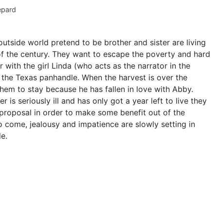
pard
utside world pretend to be brother and sister are living
of the century. They want to escape the poverty and hard
r with the girl Linda (who acts as the narrator in the
 the Texas panhandle. When the harvest is over the
hem to stay because he has fallen in love with Abby.
 is seriously ill and has only got a year left to live they
proposal in order to make some benefit out of the
o come, jealousy and impatience are slowly setting in
e.