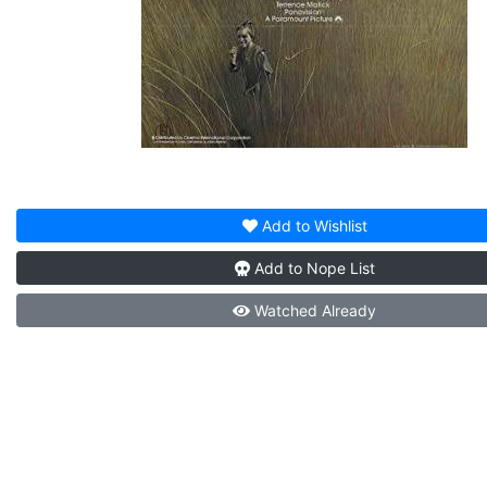
Add to
Wishlist
Add to
Nope List
Watched
Already