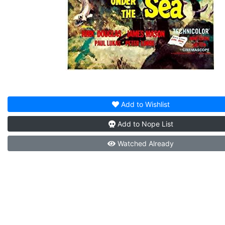
Add to
Wishlist
Add to
Nope List
Watched
Already