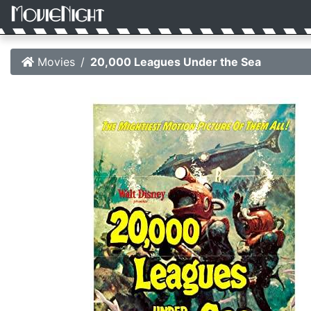
Movies
20,000 Leagues Under the Sea