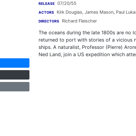
07/20/55
RELEASE
Kirk Douglas
,
James Mason
,
Paul Luka
ACTORS
Richard Fleischer
DIRECTORS
The oceans during the late 1800s are no l
returned to port with stories of a vicious 
ships. A naturalist, Professor (Pierre) Aron
Ned Land, join a US expedition which atte