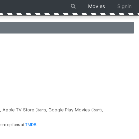
Movies
Signin
, Apple TV Store
, Google Play Movies
,
(Rent)
(Rent)
ore options at
TMDB
.