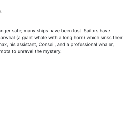
s
onger safe; many ships have been lost. Sailors have
narwhal (a giant whale with a long horn) which sinks their
nax, his assistant, Conseil, and a professional whaler,
mpts to unravel the mystery.