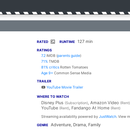
127 min
G
RATED
RUNTIME
RATINGS
7.2
IMDB
(
parents guide
)
71%
TMDB
81% critics
Rotten Tomatoes
Age 9+
Common Sense Media
TRAILER
YouTube Movie Trailer
WHERE TO WATCH
Disney Plus
, Amazon Video
(Subscription)
(Rent)
YouTube
, Fandango At Home
(Rent)
(Rent)
Streaming availability powered by
JustWatch
. View m
Adventure, Drama, Family
GENRE