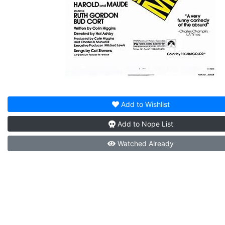
Add to
Wishlist
Add to
Nope List
Watched
Already