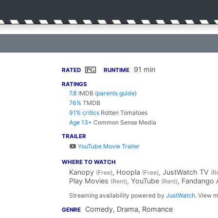
91 min
PG
RATED
RUNTIME
RATINGS
7.8
IMDB
(
parents guide
)
76%
TMDB
91% critics
Rotten Tomatoes
Age 13+
Common Sense Media
TRAILER
YouTube Movie Trailer
WHERE TO WATCH
Kanopy
, Hoopla
, JustWatch TV
(Free)
(Free)
(R
Play Movies
, YouTube
, Fandango
(Rent)
(Rent)
Streaming availability powered by
JustWatch
. View m
Comedy, Drama, Romance
GENRE