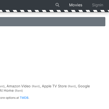
Movies
Signin
, Amazon Video
, Apple TV Store
, Google
ent)
(Rent)
(Rent)
 At Home
(Rent)
ore options at
TMDB
.