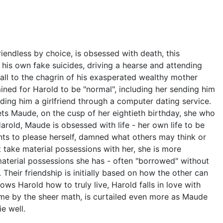
iendless by choice, is obsessed with death, this
g his own fake suicides, driving a hearse and attending
all to the chagrin of his exasperated wealthy mother
ined for Harold to be "normal", including her sending him
nding him a girlfriend through a computer dating service.
eets Maude, on the cusp of her eightieth birthday, she who
Harold, Maude is obsessed with life - her own life to be
ts to please herself, damned what others may think or
 take material possessions with her, she is more
material possessions she has - often "borrowed" without
 Their friendship is initially based on how the other can
ows Harold how to truly live, Harold falls in love with
 time by the sheer math, is curtailed even more as Maude
e well.