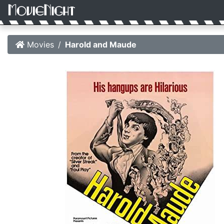
Movies
Harold and Maude