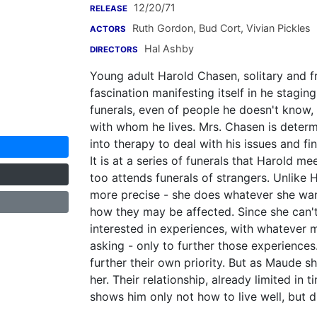
12/20/71
RELEASE
Ruth Gordon
,
Bud Cort
,
Vivian Pickles
ACTORS
Hal Ashby
DIRECTORS
Young adult Harold Chasen, solitary and fr
fascination manifesting itself in he stagin
funerals, even of people he doesn't know, 
with whom he lives. Mrs. Chasen is determ
into therapy to deal with his issues and fi
It is at a series of funerals that Harold m
too attends funerals of strangers. Unlike 
more precise - she does whatever she wan
how they may be affected. Since she can't
interested in experiences, with whatever 
asking - only to further those experiences.
further their own priority. But as Maude sh
her. Their relationship, already limited in
shows him only not how to live well, but di