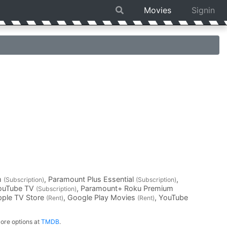
Movies
Signin
m
, Paramount Plus Essential
,
(Subscription)
(Subscription)
YouTube TV
, Paramount+ Roku Premium
(Subscription)
pple TV Store
, Google Play Movies
, YouTube
(Rent)
(Rent)
ore options at
TMDB
.