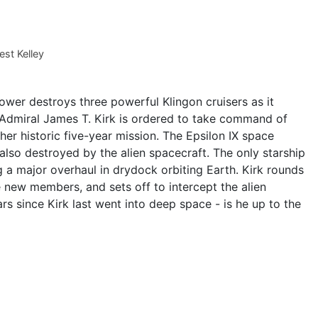
st Kelley
wer destroys three powerful Klingon cruisers as it
Admiral James T. Kirk is ordered to take command of
 her historic five-year mission. The Epsilon IX space
 also destroyed by the alien spacecraft. The only starship
ng a major overhaul in drydock orbiting Earth. Kirk rounds
e new members, and sets off to intercept the alien
rs since Kirk last went into deep space - is he up to the