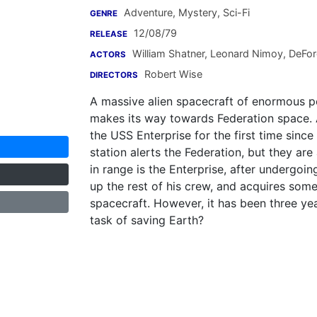
Adventure, Mystery, Sci-Fi
GENRE
12/08/79
RELEASE
William Shatner
,
Leonard Nimoy
,
DeFore
ACTORS
Robert Wise
DIRECTORS
A massive alien spacecraft of enormous po
makes its way towards Federation space. 
the USS Enterprise for the first time since
station alerts the Federation, but they are
in range is the Enterprise, after undergoi
up the rest of his crew, and acquires som
spacecraft. However, it has been three yea
task of saving Earth?