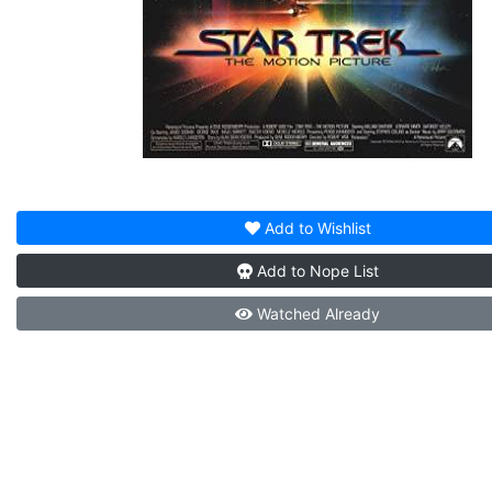
Add to
Wishlist
Add to
Nope List
Watched
Already