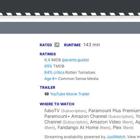
143 min
G
RATED
RUNTIME
RATINGS
6.4
IMDB
(
parents guide
)
65%
TMDB
84% critics
Rotten Tomatoes
Age 8+
Common Sense Media
TRAILER
YouTube Movie Trailer
WHERE TO WATCH
fuboTV
, Paramount Plus Premiu
(Subscription)
Paramount+ Amazon Channel
, 
(Subscription)
Channel
, Amazon Video
, A
(Subscription)
(Rent)
, Fandango At Home
, Plex
(Rent)
(Rent)
(Rent)
Streaming availability powered by
JustWatch
. View m