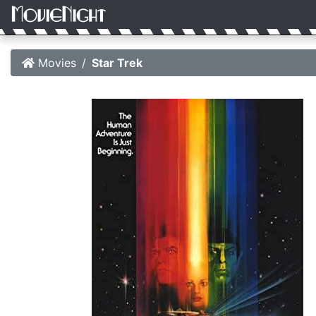
Movies
Star Trek