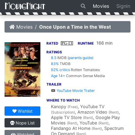
Movies
Signin
Movies
Once Upon a Time in the West
166 min
PG-13
RATED
RUNTIME
RATINGS
8.5
IMDB
(
parents guide
)
83%
TMDB
92% critics
Rotten Tomatoes
Age 14+
Common Sense Media
TRAILER
YouTube Movie Trailer
WHERE TO WATCH
Kanopy
, YouTube TV
(Free)
Wishlist
, Amazon Video
,
(Subscription)
(Rent)
Apple TV Store
, Google Play
(Rent)
Movies
, YouTube
,
Nope List
(Rent)
(Rent)
Fandango At Home
, Spectrum
(Rent)
On Demand
(Rent)
Watched