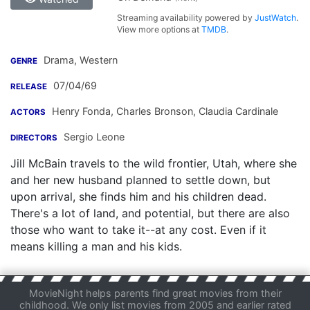
Streaming availability powered by
JustWatch
.
View more options at
TMDB
.
Drama, Western
GENRE
07/04/69
RELEASE
Henry Fonda
,
Charles Bronson
,
Claudia Cardinale
ACTORS
Sergio Leone
DIRECTORS
Jill McBain travels to the wild frontier, Utah, where she
and her new husband planned to settle down, but
upon arrival, she finds him and his children dead.
There's a lot of land, and potential, but there are also
those who want to take it--at any cost. Even if it
means killing a man and his kids.
MovieNight helps parents find great movies from their
childhood. We only list movies from 2005 and earlier rated