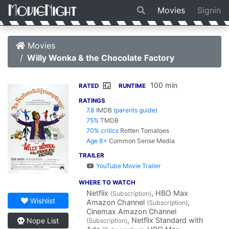
Movies
Signin
Movies
Willy Wonka & the Chocolate Factory
100 min
G
RATED
RUNTIME
RATINGS
7.8
IMDB
(
parents guide
)
75%
TMDB
70% critics
Rotten Tomatoes
Age 8+
Common Sense Media
TRAILER
YouTube Movie Trailer
WHERE TO WATCH
Netflix
, HBO Max
(Subscription)
Wishlist
Amazon Channel
,
(Subscription)
Cinemax Amazon Channel
, Netflix Standard with
Nope List
(Subscription)