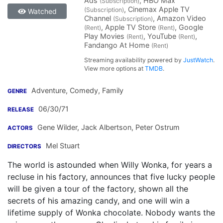
Ads
, HBO Max
(Subscription)
, Cinemax Apple TV
(Subscription)
Watched
Channel
, Amazon Video
(Subscription)
, Apple TV Store
, Google
(Rent)
(Rent)
Play Movies
, YouTube
,
(Rent)
(Rent)
Fandango At Home
(Rent)
Streaming availability powered by
JustWatch
.
View more options at
TMDB
.
Adventure, Comedy, Family
GENRE
06/30/71
RELEASE
Gene Wilder
,
Jack Albertson
,
Peter Ostrum
ACTORS
Mel Stuart
DIRECTORS
The world is astounded when Willy Wonka, for years a
recluse in his factory, announces that five lucky people
will be given a tour of the factory, shown all the
secrets of his amazing candy, and one will win a
lifetime supply of Wonka chocolate. Nobody wants the