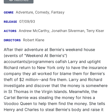
Adventure, Comedy, Fantasy
GENRE
07/09/93
RELEASE
Andrew McCarthy
,
Jonathan Silverman
,
Terry Kiser
ACTORS
Robert Klane
DIRECTORS
After their adventure at Bernie's weekend house
(events of "Weekend At Bernie's")
accountants/programmers oafish Larry and uptight
Richard return to New York only to have the insurance
company they all worked for blame them for Bernie's
theft of $2 million--and fire them. Larry and Richard
investigate and discover that the money is somewhere
in St Thomas in the Virgin Islands. Meanwhile, the
Cartel Bernie was stealing the money for hires a
Voodoo Queen to help them find the money. She tells
Henry and Charles to steal Bernie's body and raise it