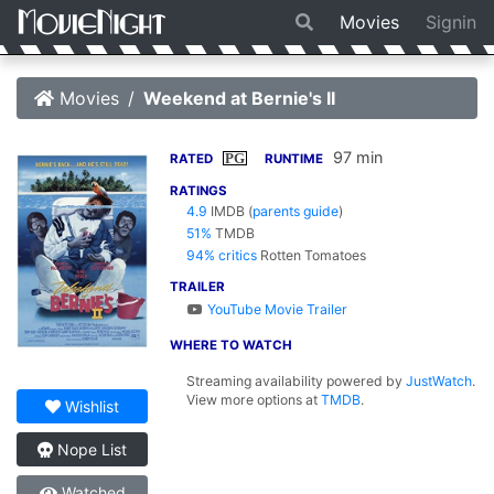
Movies
Signin
Movies
Weekend at Bernie's II
97 min
PG
RATED
RUNTIME
RATINGS
4.9
IMDB
(
parents guide
)
51%
TMDB
94% critics
Rotten Tomatoes
TRAILER
YouTube Movie Trailer
WHERE TO WATCH
Streaming availability powered by
JustWatch
.
View more options at
TMDB
.
Wishlist
Nope List
Watched