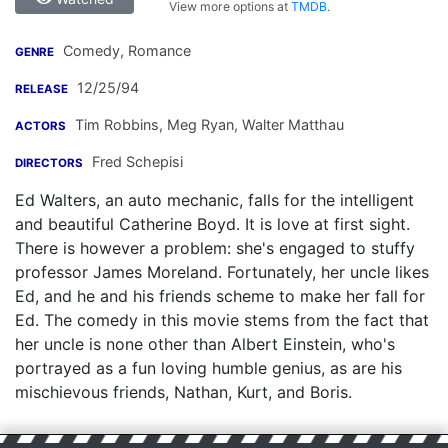
View more options at
TMDB
.
Comedy, Romance
GENRE
12/25/94
RELEASE
Tim Robbins
,
Meg Ryan
,
Walter Matthau
ACTORS
Fred Schepisi
DIRECTORS
Ed Walters, an auto mechanic, falls for the intelligent
and beautiful Catherine Boyd. It is love at first sight.
There is however a problem: she's engaged to stuffy
professor James Moreland. Fortunately, her uncle likes
Ed, and he and his friends scheme to make her fall for
Ed. The comedy in this movie stems from the fact that
her uncle is none other than Albert Einstein, who's
portrayed as a fun loving humble genius, as are his
mischievous friends, Nathan, Kurt, and Boris.