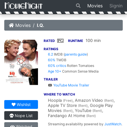
Movies
Signin
Movies
I.Q.
100 min
PG
RATED
RUNTIME
RATINGS
6.2
IMDB
(
parents guide
)
60%
TMDB
60% critics
Rotten Tomatoes
Age 10+
Common Sense Media
TRAILER
YouTube Movie Trailer
WHERE TO WATCH
Hoopla
, Amazon Video
,
(Free)
(Rent)
Wishlist
Apple TV Store
, Google Play
(Rent)
Movies
, YouTube
,
(Rent)
(Rent)
Fandango At Home
Nope List
(Rent)
Streaming availability powered by
JustWatch
.
Watched