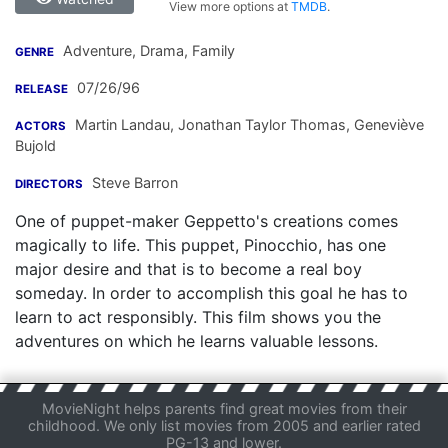
View more options at
TMDB
.
Adventure, Drama, Family
GENRE
07/26/96
RELEASE
Martin Landau
,
Jonathan Taylor Thomas
,
Geneviève
ACTORS
Bujold
Steve Barron
DIRECTORS
One of puppet-maker Geppetto's creations comes
magically to life. This puppet, Pinocchio, has one
major desire and that is to become a real boy
someday. In order to accomplish this goal he has to
learn to act responsibly. This film shows you the
adventures on which he learns valuable lessons.
MovieNight helps parents find great movies from their
childhood. We only list movies from 2005 and earlier rated
PG-13 and lower.