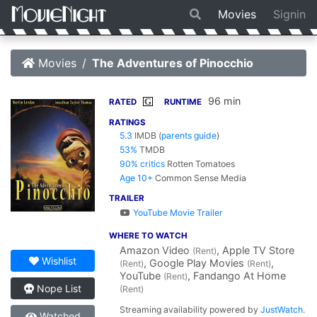
Movies
Signin
Movies
The Adventures of Pinocchio
96 min
G
RATED
RUNTIME
RATINGS
5.3
IMDB
(
parents guide
)
53%
TMDB
90% critics
Rotten Tomatoes
Age 10+
Common Sense Media
TRAILER
YouTube Movie Trailer
WHERE TO WATCH
Amazon Video
, Apple TV Store
(Rent)
Wishlist
, Google Play Movies
,
(Rent)
(Rent)
YouTube
, Fandango At Home
(Rent)
Nope List
(Rent)
Streaming availability powered by
JustWatch
.
Watched