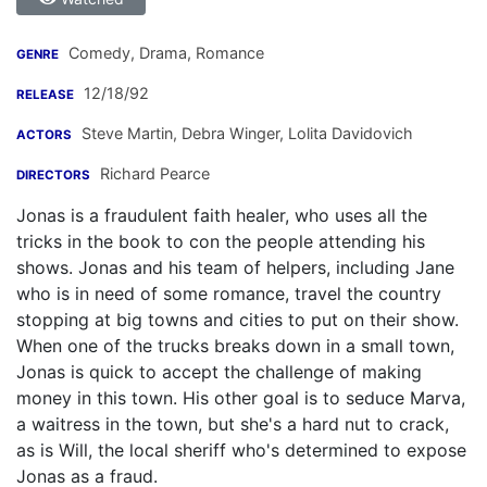
Comedy, Drama, Romance
GENRE
12/18/92
RELEASE
Steve Martin
,
Debra Winger
,
Lolita Davidovich
ACTORS
Richard Pearce
DIRECTORS
Jonas is a fraudulent faith healer, who uses all the
tricks in the book to con the people attending his
shows. Jonas and his team of helpers, including Jane
who is in need of some romance, travel the country
stopping at big towns and cities to put on their show.
When one of the trucks breaks down in a small town,
Jonas is quick to accept the challenge of making
money in this town. His other goal is to seduce Marva,
a waitress in the town, but she's a hard nut to crack,
as is Will, the local sheriff who's determined to expose
Jonas as a fraud.