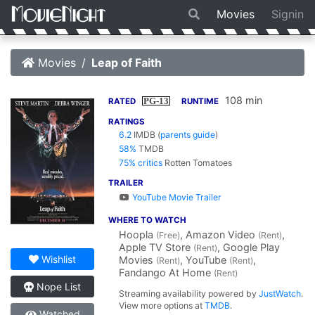
Movies
Signin
Movies
Leap of Faith
108 min
PG-13
RATED
RUNTIME
RATINGS
6.2
IMDB
(
parents guide
)
58%
TMDB
75% critics
Rotten Tomatoes
TRAILER
YouTube Movie Trailer
WHERE TO WATCH
Hoopla
, Amazon Video
,
(Free)
(Rent)
Apple TV Store
, Google Play
(Rent)
Wishlist
Movies
, YouTube
,
(Rent)
(Rent)
Fandango At Home
(Rent)
Nope List
Streaming availability powered by
JustWatch
.
View more options at
TMDB
.
Watched