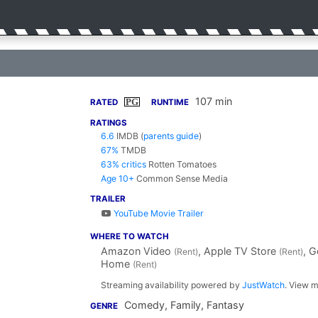
107 min
PG
RATED
RUNTIME
RATINGS
6.6
IMDB
(
parents guide
)
67%
TMDB
63% critics
Rotten Tomatoes
Age 10+
Common Sense Media
TRAILER
YouTube Movie Trailer
WHERE TO WATCH
Amazon Video
, Apple TV Store
, 
(Rent)
(Rent)
Home
(Rent)
Streaming availability powered by
JustWatch
. View m
Comedy, Family, Fantasy
GENRE