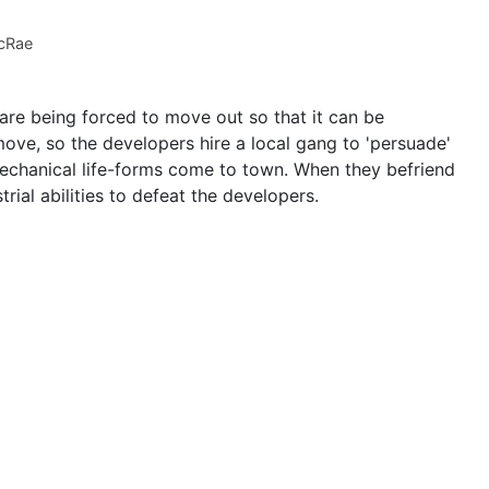
cRae
are being forced to move out so that it can be
move, so the developers hire a local gang to 'persuade'
 mechanical life-forms come to town. When they befriend
trial abilities to defeat the developers.