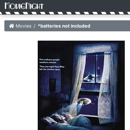
Movies
*batteries not included