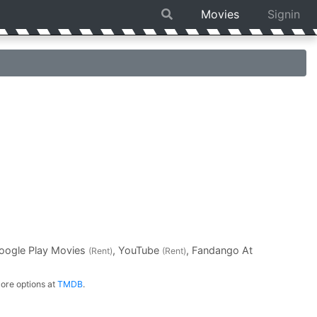
Movies
Signin
Google Play Movies
, YouTube
, Fandango At
(Rent)
(Rent)
ore options at
TMDB
.