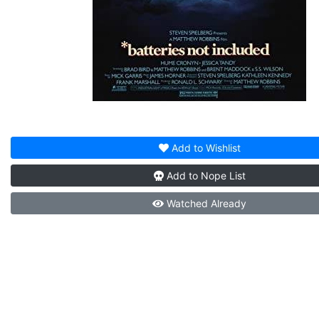
Add to
Wishlist
Add to
Nope List
Watched
Already