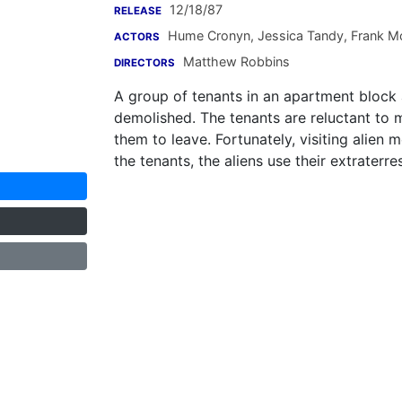
12/18/87
RELEASE
Hume Cronyn
,
Jessica Tandy
,
Frank M
ACTORS
Matthew Robbins
DIRECTORS
A group of tenants in an apartment block 
demolished. The tenants are reluctant to 
them to leave. Fortunately, visiting alien
the tenants, the aliens use their extraterres