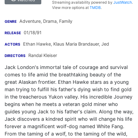
Streaming availability powered by
JustWatch
.
View more options at
TMDB
.
Adventure, Drama, Family
GENRE
01/18/91
RELEASE
Ethan Hawke
,
Klaus Maria Brandauer
,
Jed
ACTORS
Randal Kleiser
DIRECTORS
Jack London's immortal tale of courage and survival
comes to life amid the breathtaking beauty of the
great Alaskan frontier. Ethan Hawke stars as a young
man trying to fulfill his father's dying wish to find gold
in the treacherous Yukon valley. His incredible Journey
begins when he meets a veteran gold miner who
guides young Jack to his father's claim. Along the way,
Jack discovers a kindred spirit who will change his life
forever a magnificent wolf-dog named White Fang.
From the taming of a wolf, to the taming of the wild,