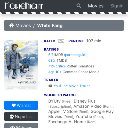
Movies
Signin
Movies
White Fang
107 min
PG
RATED
RUNTIME
RATINGS
6.7
IMDB
(
parents guide
)
68%
TMDB
71% critics
Rotten Tomatoes
Age 10+
Common Sense Media
TRAILER
YouTube Movie Trailer
WHERE TO WATCH
BYUtv
, Disney Plus
(Free)
Wishlist
, Amazon Video
,
(Subscription)
(Rent)
Apple TV Store
, Google Play
(Rent)
Movies
, YouTube
,
Nope List
(Rent)
(Rent)
Fandango At Home
(Rent)
Watched