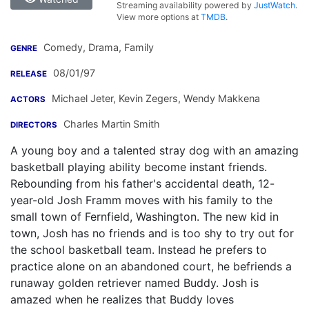
Streaming availability powered by
JustWatch
.
View more options at
TMDB
.
Comedy, Drama, Family
GENRE
08/01/97
RELEASE
Michael Jeter
,
Kevin Zegers
,
Wendy Makkena
ACTORS
Charles Martin Smith
DIRECTORS
A young boy and a talented stray dog with an amazing
basketball playing ability become instant friends.
Rebounding from his father's accidental death, 12-
year-old Josh Framm moves with his family to the
small town of Fernfield, Washington. The new kid in
town, Josh has no friends and is too shy to try out for
the school basketball team. Instead he prefers to
practice alone on an abandoned court, he befriends a
runaway golden retriever named Buddy. Josh is
amazed when he realizes that Buddy loves