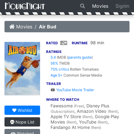
Movies
Signin
Movies
Air Bud
98 min
PG
RATED
RUNTIME
RATINGS
5.4
IMDB
(
parents guide
)
56%
TMDB
75% critics
Rotten Tomatoes
Age 5+
Common Sense Media
TRAILER
YouTube Movie Trailer
WHERE TO WATCH
Fawesome
, Disney Plus
(Free)
Wishlist
, Amazon Video
,
(Subscription)
(Rent)
Apple TV Store
, Google Play
(Rent)
Movies
, YouTube
,
Nope List
(Rent)
(Rent)
Fandango At Home
(Rent)
Watched