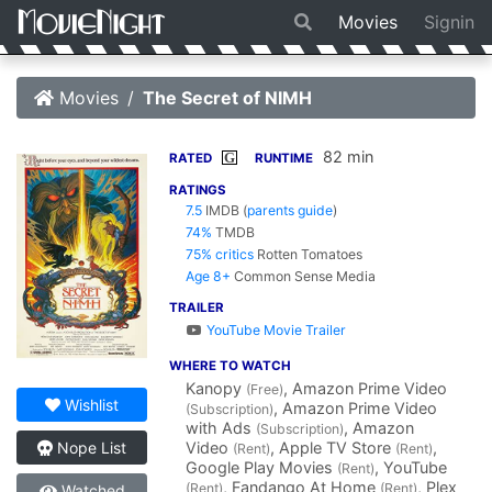
Movies
Signin
Movies
The Secret of NIMH
82 min
G
RATED
RUNTIME
RATINGS
7.5
IMDB
(
parents guide
)
74%
TMDB
75% critics
Rotten Tomatoes
Age 8+
Common Sense Media
TRAILER
YouTube Movie Trailer
WHERE TO WATCH
Kanopy
, Amazon Prime Video
(Free)
Wishlist
, Amazon Prime Video
(Subscription)
with Ads
, Amazon
(Subscription)
Video
, Apple TV Store
,
Nope List
(Rent)
(Rent)
Google Play Movies
, YouTube
(Rent)
, Fandango At Home
, Plex
(Rent)
(Rent)
Watched