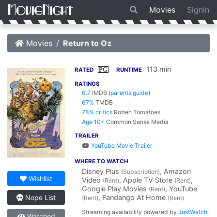
Movies
Signin
Movies
Return to Oz
113 min
PG
RATED
RUNTIME
RATINGS
6.7
IMDB
(
parents guide
)
67%
TMDB
78% critics
Rotten Tomatoes
Age 10+
Common Sense Media
TRAILER
YouTube Movie Trailer
WHERE TO WATCH
Disney Plus
, Amazon
(Subscription)
Wishlist
Video
, Apple TV Store
,
(Rent)
(Rent)
Google Play Movies
, YouTube
(Rent)
, Fandango At Home
Nope List
(Rent)
(Rent)
Streaming availability powered by
JustWatch
.
Watched