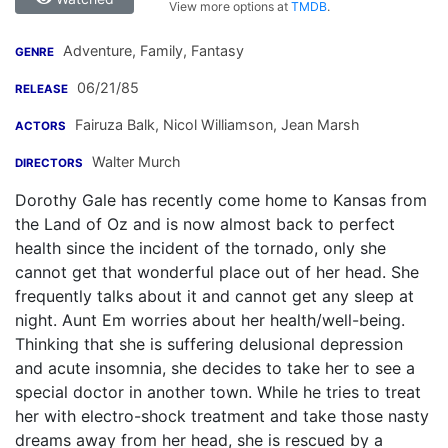
View more options at
TMDB
.
Adventure, Family, Fantasy
GENRE
06/21/85
RELEASE
Fairuza Balk
,
Nicol Williamson
,
Jean Marsh
ACTORS
Walter Murch
DIRECTORS
Dorothy Gale has recently come home to Kansas from
the Land of Oz and is now almost back to perfect
health since the incident of the tornado, only she
cannot get that wonderful place out of her head. She
frequently talks about it and cannot get any sleep at
night. Aunt Em worries about her health/well-being.
Thinking that she is suffering delusional depression
and acute insomnia, she decides to take her to see a
special doctor in another town. While he tries to treat
her with electro-shock treatment and take those nasty
dreams away from her head, she is rescued by a