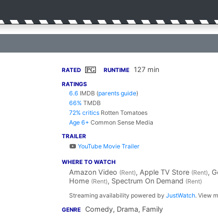
127 min
PG
RATED
RUNTIME
RATINGS
6.6
IMDB
(
parents guide
)
66%
TMDB
72% critics
Rotten Tomatoes
Age 6+
Common Sense Media
TRAILER
YouTube Movie Trailer
WHERE TO WATCH
Amazon Video
, Apple TV Store
, 
(Rent)
(Rent)
Home
, Spectrum On Demand
(Rent)
(Rent)
Streaming availability powered by
JustWatch
. View m
Comedy, Drama, Family
GENRE