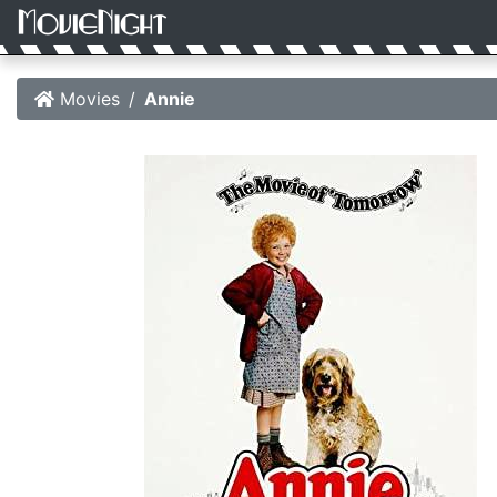
Movies
Annie