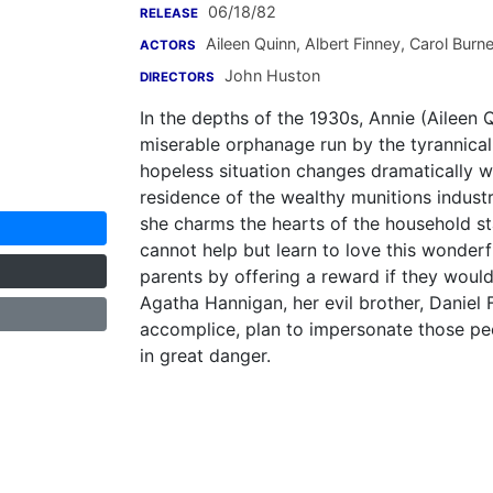
06/18/82
RELEASE
Aileen Quinn
,
Albert Finney
,
Carol Burne
ACTORS
John Huston
DIRECTORS
In the depths of the 1930s, Annie (Aileen Q
miserable orphanage run by the tyrannica
hopeless situation changes dramatically w
residence of the wealthy munitions industr
she charms the hearts of the household s
cannot help but learn to love this wonderfu
parents by offering a reward if they woul
Agatha Hannigan, her evil brother, Daniel
accomplice, plan to impersonate those pe
in great danger.