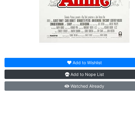
Add to
Wishlist
Add to
Nope List
Watched
Already