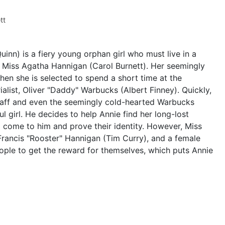
tt
uinn) is a fiery young orphan girl who must live in a
l Miss Agatha Hannigan (Carol Burnett). Her seemingly
hen she is selected to spend a short time at the
ialist, Oliver "Daddy" Warbucks (Albert Finney). Quickly,
taff and even the seemingly cold-hearted Warbucks
l girl. He decides to help Annie find her long-lost
d come to him and prove their identity. However, Miss
 Francis "Rooster" Hannigan (Tim Curry), and a female
ople to get the reward for themselves, which puts Annie