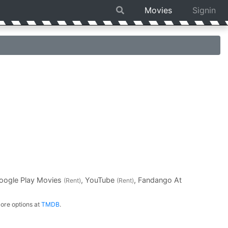
Movies
Signin
Google Play Movies
, YouTube
, Fandango At
(Rent)
(Rent)
ore options at
TMDB
.