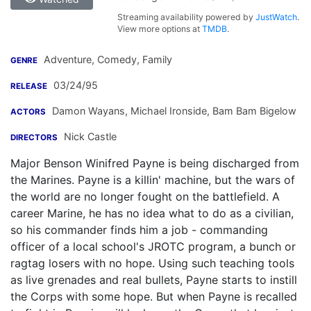
Streaming availability powered by
JustWatch
.
View more options at
TMDB
.
Adventure, Comedy, Family
GENRE
03/24/95
RELEASE
Damon Wayans
,
Michael Ironside
,
Bam Bam Bigelow
ACTORS
Nick Castle
DIRECTORS
Major Benson Winifred Payne is being discharged from
the Marines. Payne is a killin' machine, but the wars of
the world are no longer fought on the battlefield. A
career Marine, he has no idea what to do as a civilian,
so his commander finds him a job - commanding
officer of a local school's JROTC program, a bunch or
ragtag losers with no hope. Using such teaching tools
as live grenades and real bullets, Payne starts to instill
the Corps with some hope. But when Payne is recalled