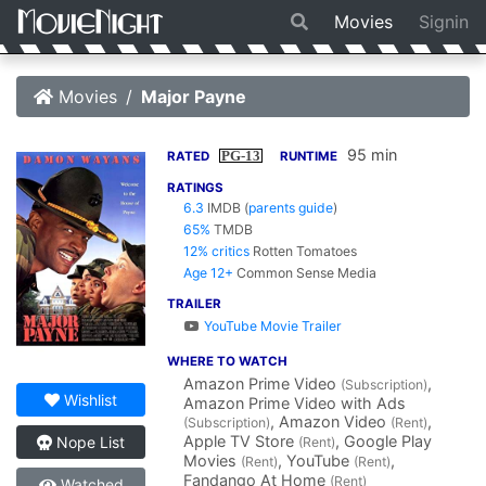
Movies
Signin
Movies
Major Payne
95 min
PG-13
RATED
RUNTIME
RATINGS
6.3
IMDB
(
parents guide
)
65%
TMDB
12% critics
Rotten Tomatoes
Age 12+
Common Sense Media
TRAILER
YouTube Movie Trailer
WHERE TO WATCH
Amazon Prime Video
,
(Subscription)
Wishlist
Amazon Prime Video with Ads
, Amazon Video
,
(Subscription)
(Rent)
Apple TV Store
, Google Play
Nope List
(Rent)
Movies
, YouTube
,
(Rent)
(Rent)
Fandango At Home
(Rent)
Watched