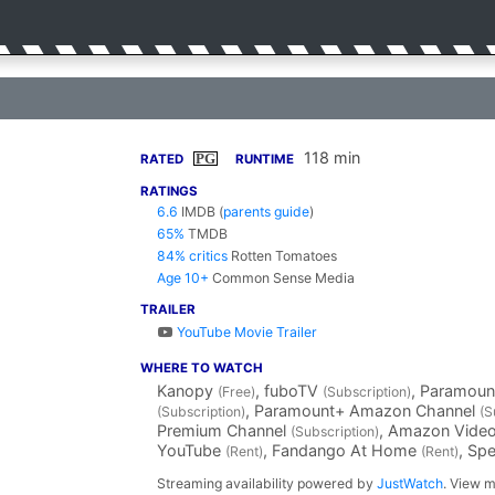
118 min
PG
RATED
RUNTIME
RATINGS
6.6
IMDB
(
parents guide
)
65%
TMDB
84% critics
Rotten Tomatoes
Age 10+
Common Sense Media
TRAILER
YouTube Movie Trailer
WHERE TO WATCH
Kanopy
, fuboTV
, Paramoun
(Free)
(Subscription)
, Paramount+ Amazon Channel
(Subscription)
(S
Premium Channel
, Amazon Vide
(Subscription)
YouTube
, Fandango At Home
, Sp
(Rent)
(Rent)
Streaming availability powered by
JustWatch
. View m