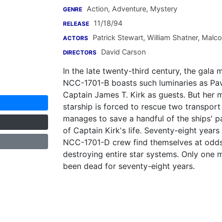
Action, Adventure, Mystery
GENRE
11/18/94
RELEASE
Patrick Stewart
,
William Shatner
,
Malco
ACTORS
David Carson
DIRECTORS
In the late twenty-third century, the gala
NCC-1701-B boasts such luminaries as Pa
Captain James T. Kirk as guests. But her 
starship is forced to rescue two transpor
manages to save a handful of the ships' p
of Captain Kirk's life. Seventy-eight years
NCC-1701-D crew find themselves at odds w
destroying entire star systems. Only one 
been dead for seventy-eight years.