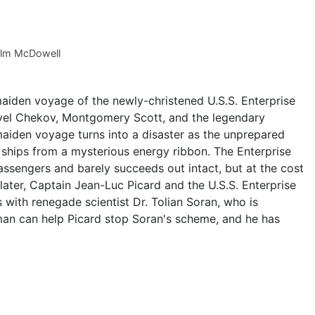
lm McDowell
 maiden voyage of the newly-christened U.S.S. Enterprise
vel Chekov, Montgomery Scott, and the legendary
maiden voyage turns into a disaster as the unprepared
t ships from a mysterious energy ribbon. The Enterprise
assengers and barely succeeds out intact, but at the cost
 later, Captain Jean-Luc Picard and the U.S.S. Enterprise
ith renegade scientist Dr. Tolian Soran, who is
man can help Picard stop Soran's scheme, and he has