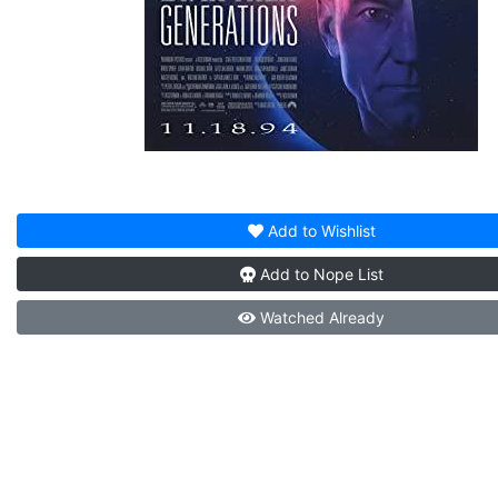
Add to
Wishlist
Add to
Nope List
Watched
Already