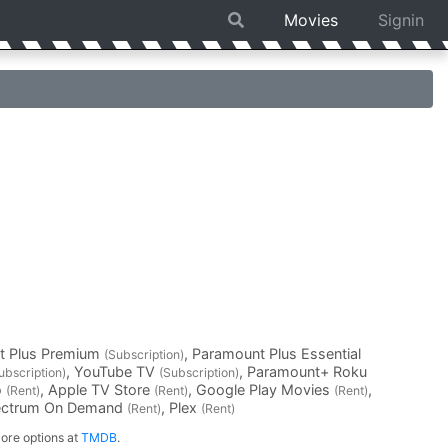
Movies
Signin
t Plus Premium
, Paramount Plus Essential
(Subscription)
, YouTube TV
, Paramount+ Roku
ubscription)
(Subscription)
o
, Apple TV Store
, Google Play Movies
,
(Rent)
(Rent)
(Rent)
ectrum On Demand
, Plex
(Rent)
(Rent)
ore options at
TMDB
.