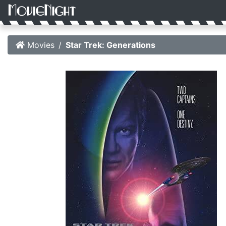
Movies
Star Trek: Generations