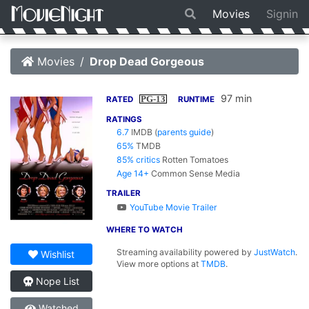
Movies
Signin
Movies
Drop Dead Gorgeous
97 min
PG-13
RATED
RUNTIME
RATINGS
6.7
IMDB
(
parents guide
)
65%
TMDB
85% critics
Rotten Tomatoes
Age 14+
Common Sense Media
TRAILER
YouTube Movie Trailer
WHERE TO WATCH
Streaming availability powered by
JustWatch
.
Wishlist
View more options at
TMDB
.
Nope List
Watched