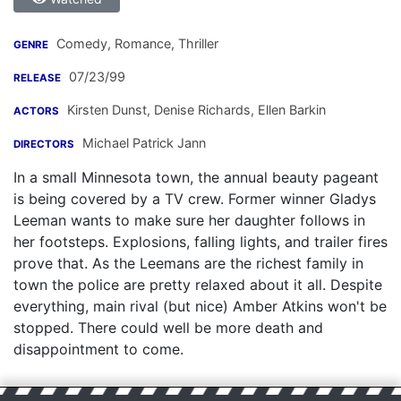
Comedy, Romance, Thriller
GENRE
07/23/99
RELEASE
Kirsten Dunst
,
Denise Richards
,
Ellen Barkin
ACTORS
Michael Patrick Jann
DIRECTORS
In a small Minnesota town, the annual beauty pageant
is being covered by a TV crew. Former winner Gladys
Leeman wants to make sure her daughter follows in
her footsteps. Explosions, falling lights, and trailer fires
prove that. As the Leemans are the richest family in
town the police are pretty relaxed about it all. Despite
everything, main rival (but nice) Amber Atkins won't be
stopped. There could well be more death and
disappointment to come.