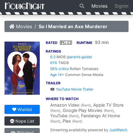
Movies
Signin
Movies
So I Married an Axe Murderer
93 min
PG-13
RATED
RUNTIME
RATINGS
6.5
IMDB
(
parents guide
)
61%
TMDB
56% critics
Rotten Tomatoes
Age 14+
Common Sense Media
TRAILER
YouTube Movie Trailer
WHERE TO WATCH
Amazon Video
, Apple TV Store
(Rent)
Wishlist
, Google Play Movies
,
(Rent)
(Rent)
YouTube
, Fandango At Home
(Rent)
, Plex
Nope List
(Rent)
(Rent)
Streaming availability powered by
JustWatch
.
Watched