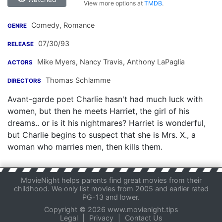
View more options at
TMDB
.
Comedy, Romance
GENRE
07/30/93
RELEASE
Mike Myers
,
Nancy Travis
,
Anthony LaPaglia
ACTORS
Thomas Schlamme
DIRECTORS
Avant-garde poet Charlie hasn't had much luck with
women, but then he meets Harriet, the girl of his
dreams.. or is it his nightmares? Harriet is wonderful,
but Charlie begins to suspect that she is Mrs. X., a
woman who marries men, then kills them.
MovieNight helps parents find great movies from their
childhood. We only list movies from 2005 and earlier rated
PG-13 and lower.
Copyright © 2026 www.movienight.tips
Legal
|
Privacy
|
Contact Us