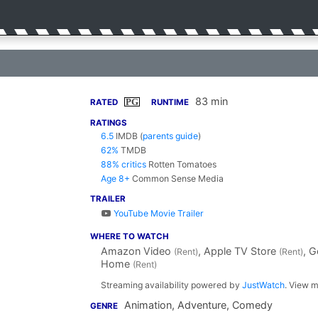
83 min
PG
RATED
RUNTIME
RATINGS
6.5
IMDB
(
parents guide
)
62%
TMDB
88% critics
Rotten Tomatoes
Age 8+
Common Sense Media
TRAILER
YouTube Movie Trailer
WHERE TO WATCH
Amazon Video
, Apple TV Store
, 
(Rent)
(Rent)
Home
(Rent)
Streaming availability powered by
JustWatch
. View m
Animation, Adventure, Comedy
GENRE