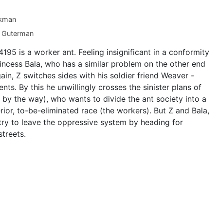
kman
 Guterman
Z 4195 is a worker ant. Feeling insignificant in a conformity
rincess Bala, who has a similar problem on the other end
gain, Z switches sides with his soldier friend Weaver -
ts. By this he unwillingly crosses the sinister plans of
 by the way), who wants to divide the ant society into a
erior, to-be-eliminated race (the workers). But Z and Bala,
try to leave the oppressive system by heading for
treets.