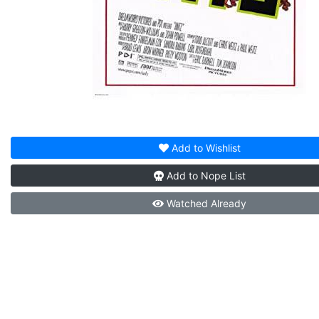
Add to
Wishlist
Add to
Nope List
Watched
Already