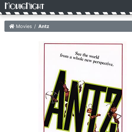
Movies
Antz