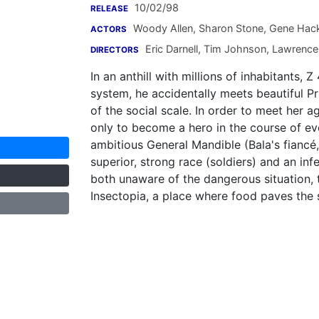
10/02/98
RELEASE
Woody Allen
,
Sharon Stone
,
Gene Hac
ACTORS
Eric Darnell
,
Tim Johnson
,
Lawrence
DIRECTORS
In an anthill with millions of inhabitants, 
system, he accidentally meets beautiful P
of the social scale. In order to meet her a
only to become a hero in the course of even
ambitious General Mandible (Bala's fiancé,
superior, strong race (soldiers) and an inf
both unaware of the dangerous situation, 
Insectopia, a place where food paves the s