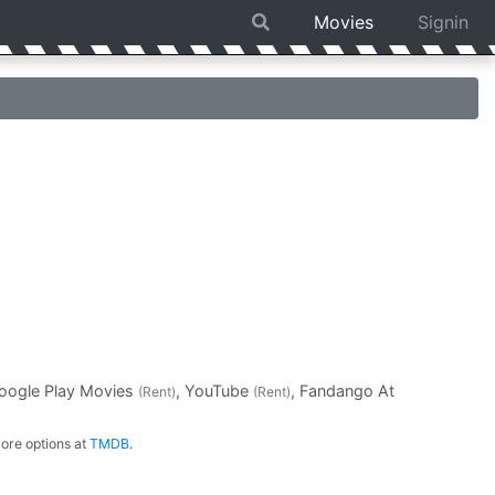
Movies
Signin
Google Play Movies
, YouTube
, Fandango At
(Rent)
(Rent)
ore options at
TMDB
.