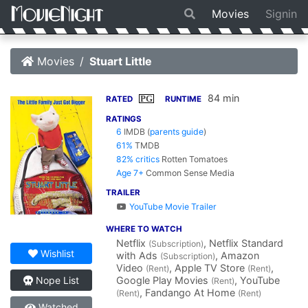
Movies
Signin
Movies
Stuart Little
84 min
PG
RATED
RUNTIME
RATINGS
6
IMDB
(
parents guide
)
61%
TMDB
82% critics
Rotten Tomatoes
Age 7+
Common Sense Media
TRAILER
YouTube Movie Trailer
WHERE TO WATCH
Netflix
, Netflix Standard
(Subscription)
Wishlist
with Ads
, Amazon
(Subscription)
Video
, Apple TV Store
,
(Rent)
(Rent)
Google Play Movies
, YouTube
Nope List
(Rent)
, Fandango At Home
(Rent)
(Rent)
Watched