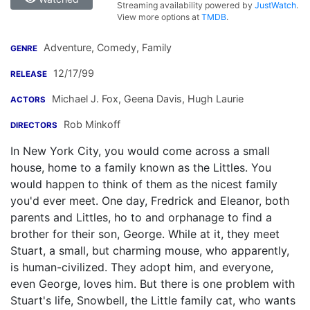
Streaming availability powered by
JustWatch
.
View more options at
TMDB
.
Adventure, Comedy, Family
GENRE
12/17/99
RELEASE
Michael J. Fox
,
Geena Davis
,
Hugh Laurie
ACTORS
Rob Minkoff
DIRECTORS
In New York City, you would come across a small
house, home to a family known as the Littles. You
would happen to think of them as the nicest family
you'd ever meet. One day, Fredrick and Eleanor, both
parents and Littles, ho to and orphanage to find a
brother for their son, George. While at it, they meet
Stuart, a small, but charming mouse, who apparently,
is human-civilized. They adopt him, and everyone,
even George, loves him. But there is one problem with
Stuart's life, Snowbell, the Little family cat, who wants