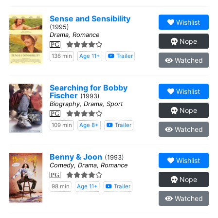
Sense and Sensibility
Wishlist
(1995)
Drama, Romance
Nope
PG
136 min
Age 11+
Trailer
Watched
Searching for Bobby
Wishlist
Fischer
(1993)
Biography, Drama, Sport
Nope
PG
109 min
Age 8+
Trailer
Watched
Benny & Joon
(1993)
Wishlist
Comedy, Drama, Romance
PG
Nope
98 min
Age 11+
Trailer
Watched