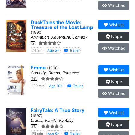
Watched
DuckTales the Movie:
Wishlist
Treasure of the Lost Lamp
(1990)
Nope
Animation, Adventure, Comedy
G
Watched
74 min
Age 5+
Trailer
Emma
(1996)
Wishlist
Comedy, Drama, Romance
PG
Nope
120 min
Age 10+
Trailer
Watched
FairyTale: A True Story
Wishlist
(1997)
Drama, Family, Fantasy
Nope
PG
99 min
Age 6+
Trailer