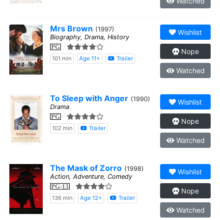
Watched
Mrs Brown
(1997)
Wishlist
Biography, Drama, History
PG
Nope
101 min
Age 11+
Trailer
Watched
To Sleep with Anger
(1990)
Wishlist
Drama
PG
Nope
102 min
Trailer
Watched
The Mask of Zorro
(1998)
Wishlist
Action, Adventure, Comedy
PG-13
Nope
136 min
Age 12+
Trailer
Watched