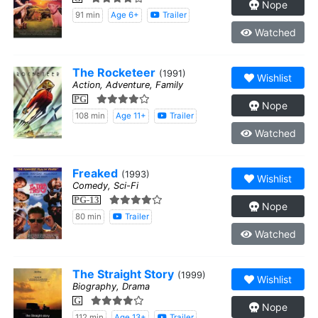
Nope
91 min
Age 6+
Trailer
Watched
The Rocketeer
(1991)
Wishlist
Action, Adventure, Family
PG
Nope
108 min
Age 11+
Trailer
Watched
Freaked
(1993)
Wishlist
Comedy, Sci-Fi
PG-13
Nope
80 min
Trailer
Watched
The Straight Story
(1999)
Wishlist
Biography, Drama
G
Nope
112 min
Age 13+
Trailer