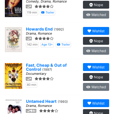
Comedy, Drama, Romance
Nope
PG
119 min
Trailer
Watched
Howards End
(1992)
Wishlist
Drama, Romance
PG
Nope
142 min
Age 13+
Trailer
Watched
Fast, Cheap & Out of
Wishlist
Control
(1997)
Documentary
Nope
PG
80 min
Watched
Untamed Heart
(1993)
Wishlist
Drama, Romance
PG-13
Nope