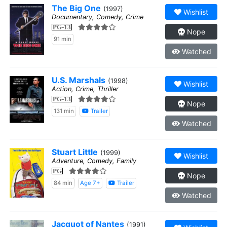
The Big One
(1997)
Wishlist
Documentary, Comedy, Crime
PG-13
Nope
91 min
Watched
U.S. Marshals
(1998)
Wishlist
Action, Crime, Thriller
PG-13
Nope
131 min
Trailer
Watched
Stuart Little
(1999)
Wishlist
Adventure, Comedy, Family
PG
Nope
84 min
Age 7+
Trailer
Watched
Jacquot of Nantes
(1991)