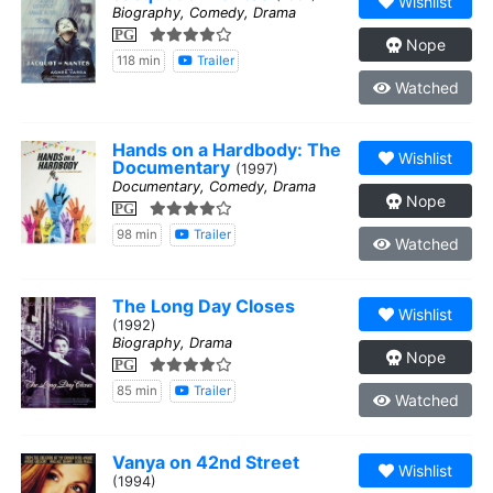
Wishlist
Biography, Comedy, Drama
PG
Nope
118 min
Trailer
Watched
Hands on a Hardbody: The
Wishlist
Documentary
(1997)
Documentary, Comedy, Drama
Nope
PG
98 min
Trailer
Watched
The Long Day Closes
Wishlist
(1992)
Biography, Drama
Nope
PG
85 min
Trailer
Watched
Vanya on 42nd Street
Wishlist
(1994)