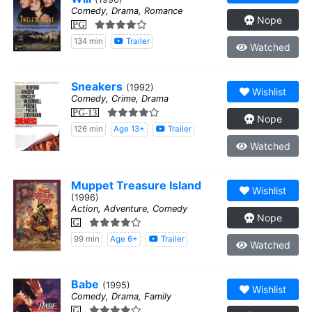
Comedy, Drama, Romance
Nope
PG
134 min
Trailer
Watched
Sneakers
(1992)
Wishlist
Comedy, Crime, Drama
PG-13
Nope
126 min
Age 13+
Trailer
Watched
Muppet Treasure Island
Wishlist
(1996)
Action, Adventure, Comedy
Nope
G
99 min
Age 6+
Trailer
Watched
Babe
(1995)
Wishlist
Comedy, Drama, Family
G