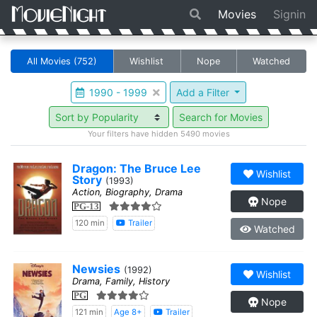
Movies
Signin
All Movies
(752)
Wishlist
Nope
Watched
1990 - 1999
Add a Filter
Search for Movies
Your filters have hidden 5490 movies
Dragon: The Bruce Lee
Wishlist
Story
(1993)
Action, Biography, Drama
Nope
PG-13
120 min
Trailer
Watched
Newsies
(1992)
Wishlist
Drama, Family, History
PG
Nope
121 min
Age 8+
Trailer