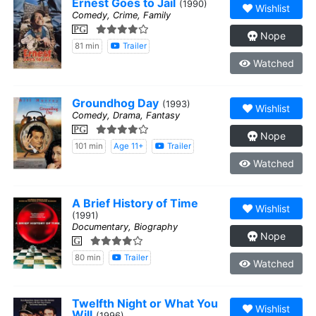
Ernest Goes to Jail
(1990)
Wishlist
Comedy, Crime, Family
PG
Nope
81 min
Trailer
Watched
Groundhog Day
(1993)
Wishlist
Comedy, Drama, Fantasy
PG
Nope
101 min
Age 11+
Trailer
Watched
A Brief History of Time
Wishlist
(1991)
Documentary, Biography
Nope
G
80 min
Trailer
Watched
Twelfth Night or What You
Wishlist
Will
(1996)