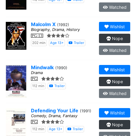
Watched
Malcolm X
(1992)
Wishlist
Biography, Drama, History
PG-13
Nope
202 min
Age 13+
Trailer
Watched
Mindwalk
(1990)
Wishlist
Drama
PG
Nope
112 min
Trailer
Watched
Defending Your Life
(1991)
Wishlist
Comedy, Drama, Fantasy
PG
Nope
112 min
Age 13+
Trailer