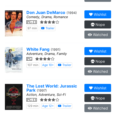
Don Juan DeMarco
(1994)
Wishlist
Comedy, Drama, Romance
PG-13
Nope
97 min
Trailer
Watched
White Fang
(1991)
Wishlist
Adventure, Drama, Family
PG
Nope
107 min
Age 10+
Trailer
Watched
The Lost World: Jurassic
Wishlist
Park
(1997)
Action, Adventure, Sci-Fi
Nope
PG-13
129 min
Age 12+
Trailer
Watched