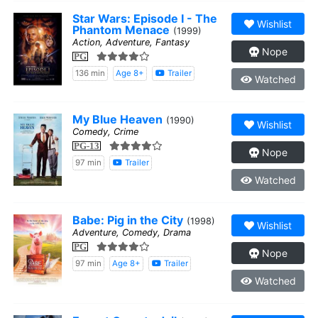
Star Wars: Episode I - The
Wishlist
Phantom Menace
(1999)
Action, Adventure, Fantasy
Nope
PG
136 min
Age 8+
Trailer
Watched
My Blue Heaven
(1990)
Wishlist
Comedy, Crime
PG-13
Nope
97 min
Trailer
Watched
Babe: Pig in the City
(1998)
Wishlist
Adventure, Comedy, Drama
PG
Nope
97 min
Age 8+
Trailer
Watched