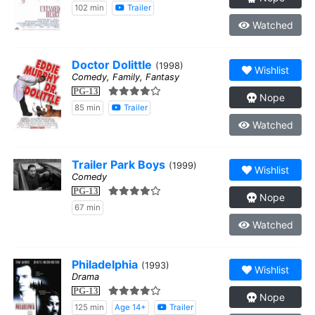
102 min
Trailer
Watched
Doctor Dolittle
(1998)
Wishlist
Comedy, Family, Fantasy
PG-13
Nope
85 min
Trailer
Watched
Trailer Park Boys
(1999)
Wishlist
Comedy
PG-13
Nope
67 min
Watched
Philadelphia
(1993)
Wishlist
Drama
PG-13
Nope
125 min
Age 14+
Trailer