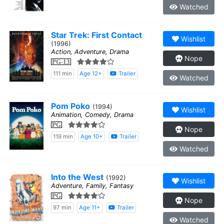
Watched
Star Trek: First Contact
Wishlist
(1996)
Action, Adventure, Drama
Nope
PG-13
111 min
Age 12+
Trailer
Watched
Pom Poko
(1994)
Wishlist
Animation, Comedy, Drama
PG
Nope
119 min
Age 10+
Trailer
Watched
Into the West
(1992)
Wishlist
Adventure, Family, Fantasy
PG
Nope
97 min
Age 11+
Trailer
Watched