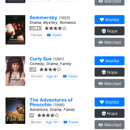
Watched
Sommersby
(1993)
Wishlist
Drama, Mystery, Romance
PG-13
Nope
114 min
Trailer
Watched
Curly Sue
(1991)
Wishlist
Comedy, Drama, Family
PG
Nope
101 min
Age 9+
Trailer
Watched
The Adventures of
Wishlist
Pinocchio
(1996)
Adventure, Drama, Family
Nope
G
96 min
Age 10+
Trailer
Watched